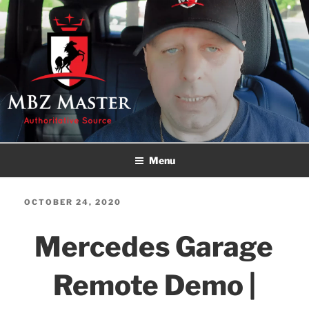
Skip
to
content
MBZ MASTER
Authoritative Source!
Menu
POSTED
OCTOBER 24, 2020
ON
Mercedes Garage
Remote Demo |