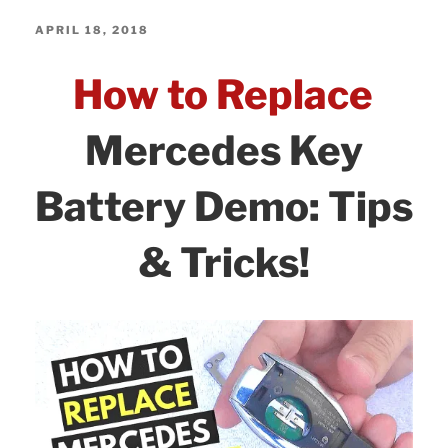
c
itt
k
ar
–
e
er
e
e
POSTED
APRIL 18, 2018
You
ON
b
dI
How to Replace
Didn’t
o
n
Know
o
Mercedes Key
About
k
–
Battery Demo: Tips
Tips
&
& Tricks!
Tricks!”