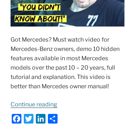
Got Mercedes? Must watch video for
Mercedes-Benz owners, demo 10 hidden
features available in most Mercedes
models over the past 10 – 20 years, full
tutorial and explanation. This video is
better than Mercedes owner manual!
“10
Continue reading
Hidden
F
T
Li
S
Mercedes
a
w
n
h
Features