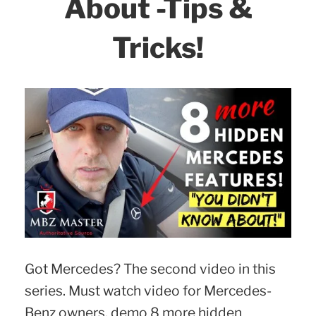
About -Tips &
2018
–
Tricks!
2023
models!”
Got Mercedes? The second video in this
series. Must watch video for Mercedes-
Benz owners, demo 8 more hidden