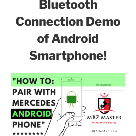
o
Bluetooth
Know
k
About
Connection Demo
-
Tips
of Android
&
Tricks!”
Smartphone!