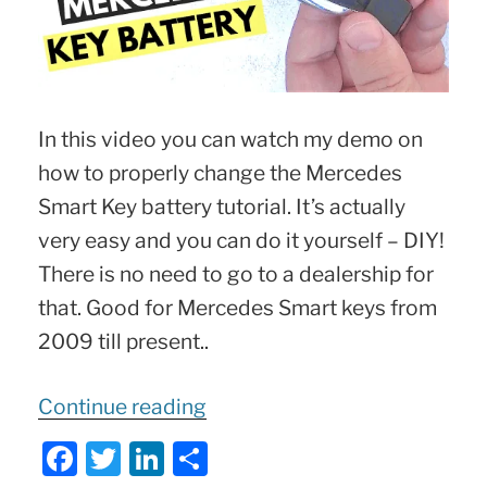
In this video you can watch my demo on
how to properly change the Mercedes
Smart Key battery tutorial. It’s actually
very easy and you can do it yourself – DIY!
There is no need to go to a dealership for
that. Good for Mercedes Smart keys from
2009 till present..
“
How
Continue reading
to
F
T
Li
S
Replace