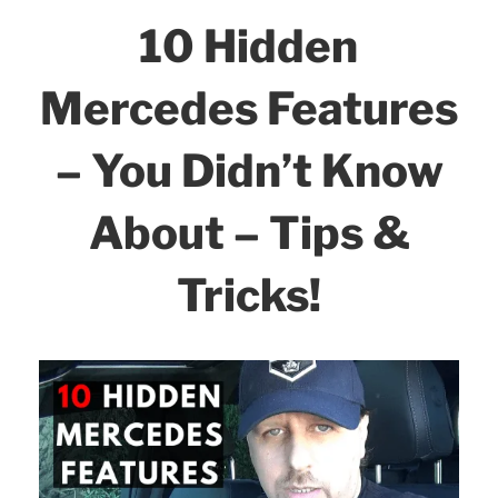
b
dI
10 Hidden
Smartphone!”
o
n
o
Mercedes Features
k
– You Didn’t Know
About – Tips &
Tricks!