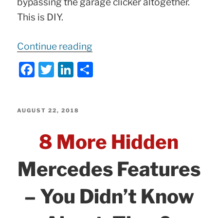
bypassing the garage clicker altogether.
This is DIY.
“Mercedes
Continue reading
Garage
F
T
Li
S
Remote
a
w
n
h
Demo
c
itt
k
ar
|
e
er
e
e
POSTED
AUGUST 22, 2018
Rolling
ON
b
dI
8 More Hidden
and
o
n
Fixed
o
Mercedes Features
Code
k
Programming
– You Didn’t Know
|
Most