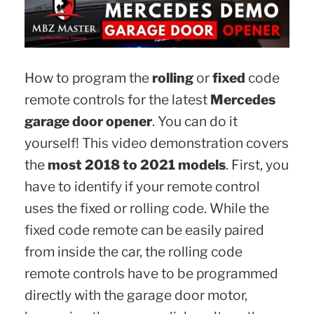
How to program the
rolling
or
fixed
code
remote controls for the latest
Mercedes
garage door opener
. You can do it
yourself! This video demonstration covers
the
most 2018 to 2021 models
. First, you
have to identify if your remote control
uses the fixed or rolling code. While the
fixed code remote can be easily paired
from inside the car, the rolling code
remote controls have to be programmed
directly with the garage door motor,