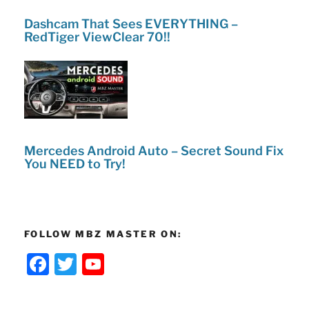
Dashcam That Sees EVERYTHING –
RedTiger ViewClear 70!!
Mercedes Android Auto – Secret Sound Fix
You NEED to Try!
FOLLOW MBZ MASTER ON:
F
T
Y
a
w
o
c
itt
u