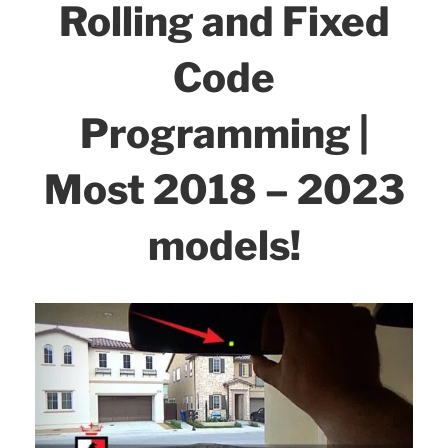
Rolling and Fixed
Code
Programming |
Most 2018 – 2023
models!