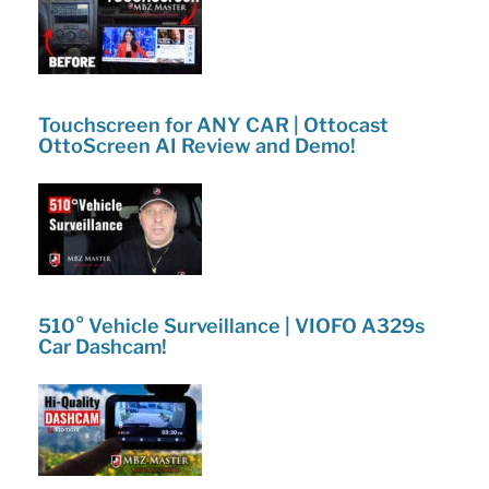
Touchscreen for ANY CAR | Ottocast
OttoScreen AI Review and Demo!
510° Vehicle Surveillance | VIOFO A329s
Car Dashcam!