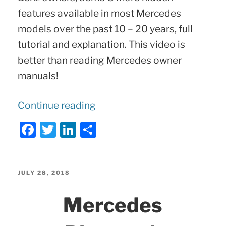
features available in most Mercedes
models over the past 10 – 20 years, full
tutorial and explanation. This video is
better than reading Mercedes owner
manuals!
“
8
Continue reading
More
F
T
Li
S
Hidden
a
w
n
h
Mercedes
c
itt
k
ar
Features
e
er
e
e
POSTED
JULY 28, 2018
–
ON
b
dI
Mercedes
You
o
n
Didn’t