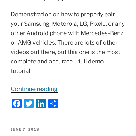
Demonstration on how to properly pair
your Samsung, Motorola, LG, Pixel… or any
other Android phone with Mercedes-Benz
or AMG vehicles. There are lots of other
videos out there, but this one is the most
complete and accurate – full demo
tutorial.
“Mercedes
Continue reading
Bluetooth
F
T
Li
S
Connection
a
w
n
h
Demo
c
itt
k
ar
of
e
er
e
e
POSTED
JUNE 7, 2018
Android
ON