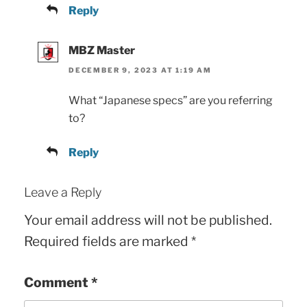
Reply
MBZ Master
DECEMBER 9, 2023 AT 1:19 AM
What “Japanese specs” are you referring
to?
Reply
Leave a Reply
Your email address will not be published.
Required fields are marked
*
Comment
*