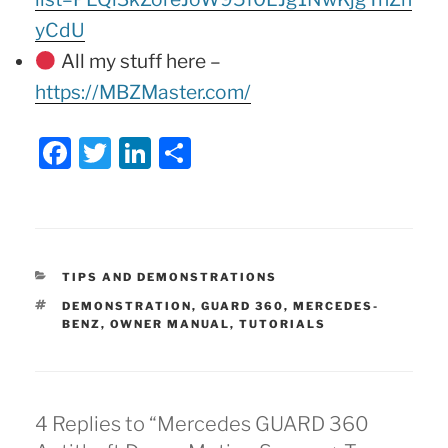
yCdU
All my stuff here –
https://MBZMaster.com/
F
T
Li
S
a
w
n
h
c
itt
k
ar
e
er
e
e
b
dI
CATEGORIES
TIPS AND DEMONSTRATIONS
o
n
TAGS
DEMONSTRATION
,
GUARD 360
,
MERCEDES-
BENZ
,
OWNER MANUAL
,
TUTORIALS
o
k
4 Replies to “Mercedes GUARD 360