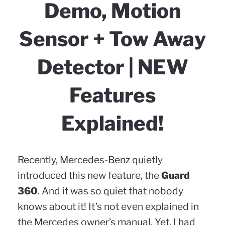
Demo, Motion
Sensor + Tow Away
Detector | NEW
Features
Explained!
Recently, Mercedes-Benz quietly
introduced this new feature, the
Guard
360
. And it was so quiet that nobody
knows about it! It’s not even explained in
the Mercedes owner’s manual. Yet, I had