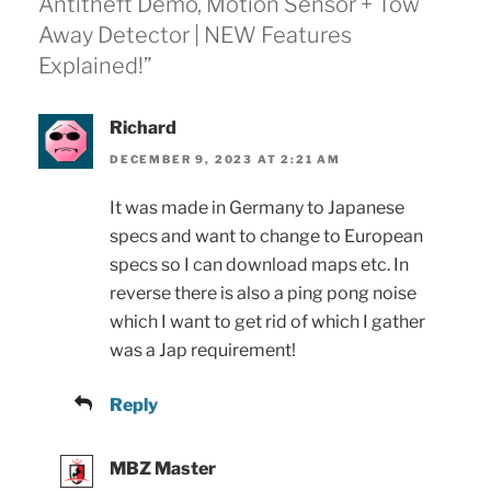
Antitheft Demo, Motion Sensor + Tow
Away Detector | NEW Features
Explained!”
Richard
DECEMBER 9, 2023 AT 2:21 AM
It was made in Germany to Japanese
specs and want to change to European
specs so I can download maps etc. In
reverse there is also a ping pong noise
which I want to get rid of which I gather
was a Jap requirement!
Reply
MBZ Master