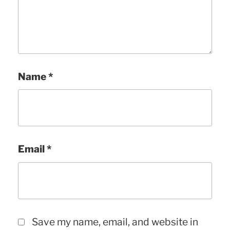
Name
*
Email
*
Save my name, email, and website in