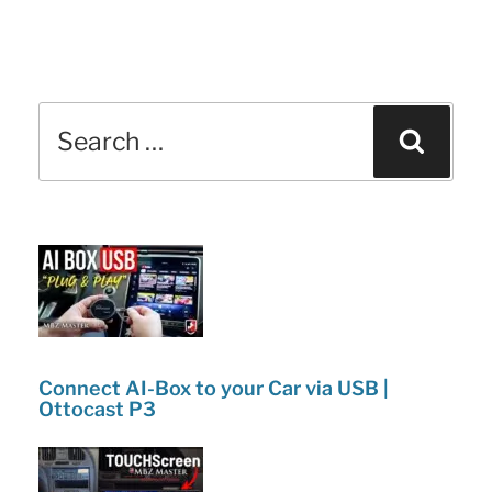
Search
Sear
for:
Connect AI-Box to your Car via USB |
Ottocast P3