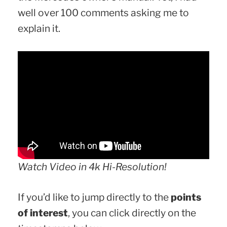
well over 100 comments asking me to
explain it.
Watch Video in 4k Hi-Resolution!
If you’d like to jump directly to the
points
of interest
, you can click directly on the