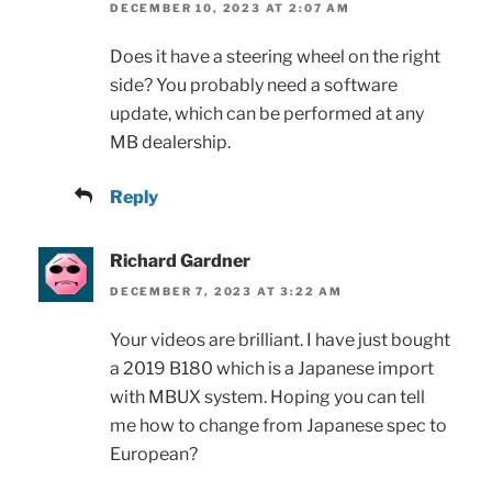
DECEMBER 10, 2023 AT 2:07 AM
Does it have a steering wheel on the right
side? You probably need a software
update, which can be performed at any
MB dealership.
Reply
Richard Gardner
DECEMBER 7, 2023 AT 3:22 AM
Your videos are brilliant. I have just bought
a 2019 B180 which is a Japanese import
with MBUX system. Hoping you can tell
me how to change from Japanese spec to
European?