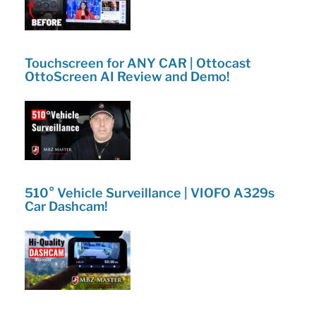
Touchscreen for ANY CAR | Ottocast
OttoScreen AI Review and Demo!
510° Vehicle Surveillance | VIOFO A329s
Car Dashcam!