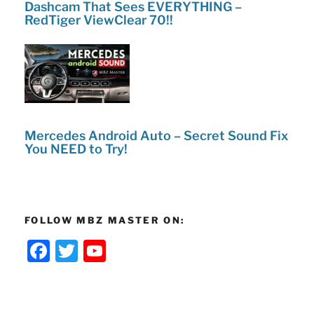
Dashcam That Sees EVERYTHING –
RedTiger ViewClear 70!!
Mercedes Android Auto – Secret Sound Fix
You NEED to Try!
FOLLOW MBZ MASTER ON:
F
T
Y
a
w
o
c
itt
u