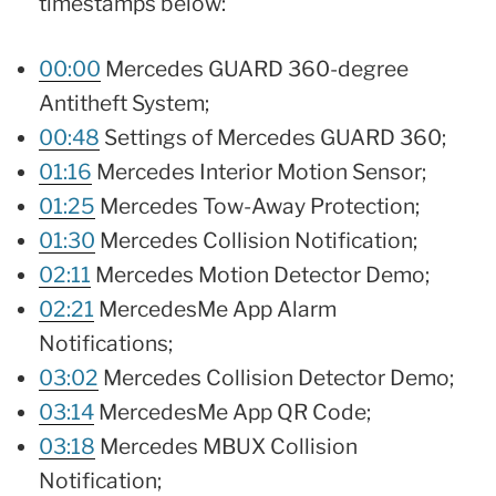
timestamps below:
00:00
Mercedes GUARD 360-degree
Antitheft System;
00:48
Settings of Mercedes GUARD 360;
01:16
Mercedes Interior Motion Sensor;
01:25
Mercedes Tow-Away Protection;
01:30
Mercedes Collision Notification;
02:11
Mercedes Motion Detector Demo;
02:21
MercedesMe App Alarm
Notifications;
03:02
Mercedes Collision Detector Demo;
03:14
MercedesMe App QR Code;
03:18
Mercedes MBUX Collision
Notification;