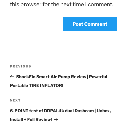
this browser for the next time I comment.
Post
Previous
PREVIOUS
navigation
Post
ShockFlo Smart Air Pump Review | Powerful
Portable TIRE INFLATOR!
Next
NEXT
Post
6-POINT test of DDPAI 4k dual Dashcam | Unbox,
Install + Full Review!