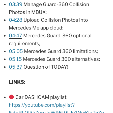
03:39
Manage Guard-360 Collision
Photos in MBUX;
04:28
Upload Collision Photos into
Mercedes Me app cloud;
04:47
Mercedes Guard-360 optional
requirements;
05:05
Mercedes Guard 360 limitations;
05:15
Mercedes Guard 360 alternatives;
05:37
Question of TODAY!
LINKS:
Car DASHCAM playlist:
https://youtube.com/playlist?
list=PLQl3kZoreJoW95f0LJg1NwKjgTnZn