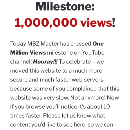
Milestone:
1,000,000 views
!
Today MBZ Master has crossed
One
Million Views
milestone on YouTube
channel!
Hooray!!!
To celebrate – we
moved this website to a much more
secure and much faster web servers,
because some of you complained that this
website was very slow. Not anymore! Now
if you browse you’ll notice it’s about 10
times faster. Please let us know what
content you’d like to see here, so we can