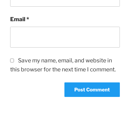
Email
*
Save my name, email, and website in
this browser for the next time I comment.
Post