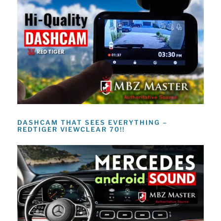
DASHCAM THAT SEES EVERYTHING –
REDTIGER VIEWCLEAR 70!!