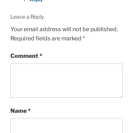
Leave a Reply
Your email address will not be published.
Required fields are marked
*
Comment
*
Name
*