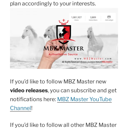
plan accordingly to your interests.
If you’d like to follow MBZ Master new
video releases
, you can subscribe and get
notifications here:
MBZ Master YouTube
Channel
!
If you’d like to follow all other MBZ Master