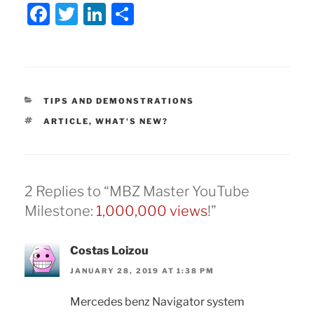
F
T
Li
S
a
w
n
h
c
itt
k
ar
e
er
e
e
b
dI
CATEGORIES
TIPS AND DEMONSTRATIONS
o
n
TAGS
ARTICLE
,
WHAT'S NEW?
o
k
2 Replies to “MBZ Master YouTube
Milestone:
1,000,000 views
!”
Costas Loizou
JANUARY 28, 2019 AT 1:38 PM
Mercedes benz Navigator system