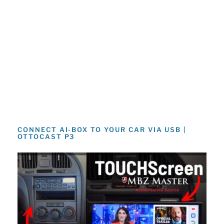
CONNECT AI-BOX TO YOUR CAR VIA USB |
OTTOCAST P3