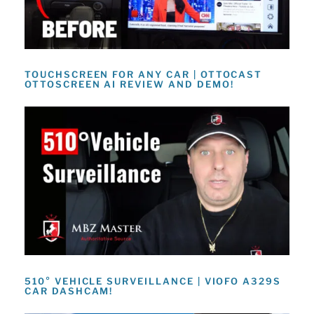
TOUCHSCREEN FOR ANY CAR | OTTOCAST
OTTOSCREEN AI REVIEW AND DEMO!
510° VEHICLE SURVEILLANCE | VIOFO A329S
CAR DASHCAM!