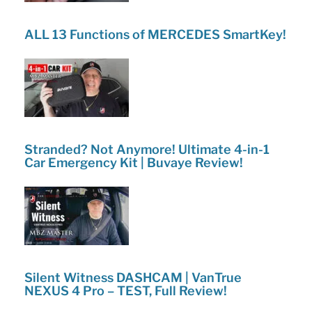
ALL 13 Functions of MERCEDES SmartKey!
Stranded? Not Anymore! Ultimate 4-in-1
Car Emergency Kit | Buvaye Review!
Silent Witness DASHCAM | VanTrue
NEXUS 4 Pro – TEST, Full Review!