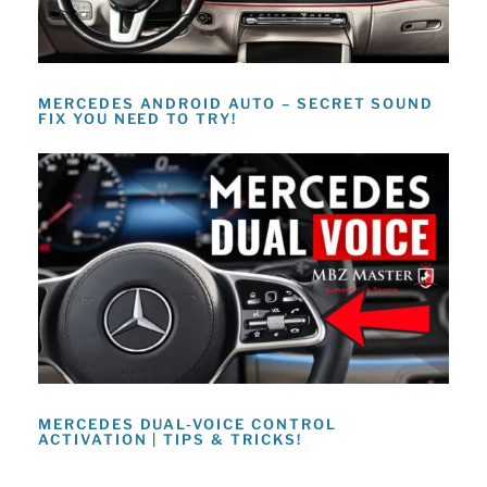
MERCEDES ANDROID AUTO – SECRET SOUND
FIX YOU NEED TO TRY!
MERCEDES DUAL-VOICE CONTROL
ACTIVATION | TIPS & TRICKS!