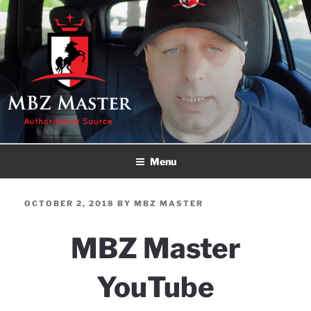
Skip
to
content
MBZ MASTER
Authoritative Source!
Menu
POSTED
OCTOBER 2, 2018
BY
MBZ MASTER
ON
MBZ Master
YouTube