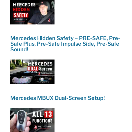
Mercedes Hidden Safety – PRE-SAFE, Pre-
Safe Plus, Pre-Safe Impulse Side, Pre-Safe
Sound!
Mercedes MBUX Dual-Screen Setup!