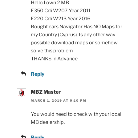
Hello I own 2 MB .
E350 Cdi W207 Year 2011
E220 Cdi W213 Year 2016
Bought cars Navigator Has NO Maps for
my Country (Cyprus). Is any other way
possible download maps or somehow
solve this problem
THANKS in Advance
Reply
MBZ Master
MARCH 1, 2019 AT 9:10 PM
You would need to check with your local
MB dealership.
Reply