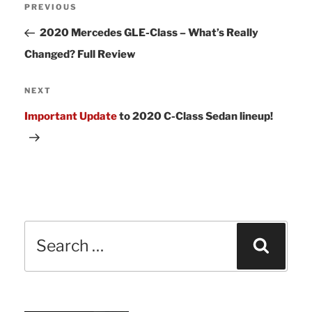
Previous
PREVIOUS
navigation
Post
2020 Mercedes GLE-Class – What’s Really
Changed? Full Review
Next
NEXT
Post
Important Update
to 2020 C-Class Sedan lineup!
Search
Sear
for: