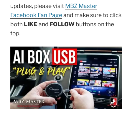
updates, please visit
MBZ Master
Facebook Fan Page
and make sure to click
both
LIKE
and
FOLLOW
buttons on the
top.