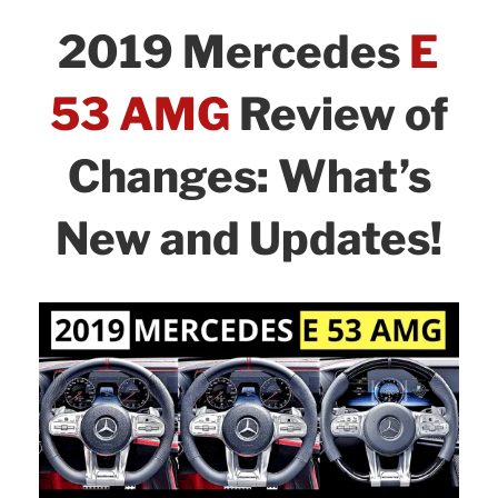
Review
b
dI
2019 Mercedes
E
of
o
n
Changes
o
53 AMG
Review of
and
k
Safety:
Changes: What’s
What’s
New!”
New and Updates!