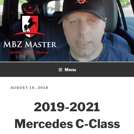
Skip
to
content
MBZ MASTER
Authoritative Source!
Menu
POSTED
AUGUST 16, 2018
ON
2019-2021
Mercedes C-Class