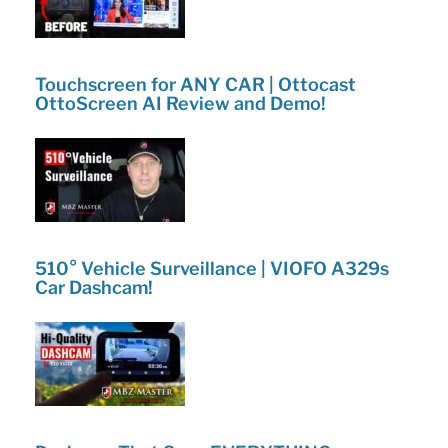
Touchscreen for ANY CAR | Ottocast
OttoScreen AI Review and Demo!
510° Vehicle Surveillance | VIOFO A329s
Car Dashcam!