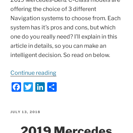
offering the choice of 3 different
Navigation systems to choose from. Each
system has it’s pros and cons, but which
one do you really need? I’ll explain in this
article in details, so you can make an
intelligent decision. So read on below.
“2019-
Continue reading
2021
F
T
Li
S
Mercedes
a
w
n
h
C-
c
itt
k
ar
Class
e
er
e
e
POSTED
JULY 13, 2018
3
ON
b
dI
2019 Mercedes
Navigation