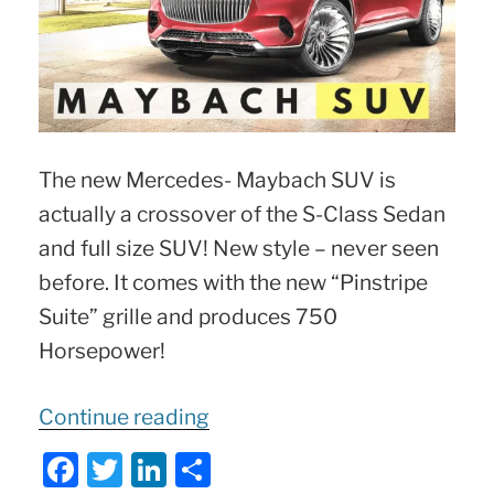
The new Mercedes- Maybach SUV is
actually a crossover of the S-Class Sedan
and full size SUV! New style – never seen
before. It comes with the new “Pinstripe
Suite” grille and produces 750
Horsepower!
“
Mercedes-
Continue reading
Maybach
F
T
Li
S
750