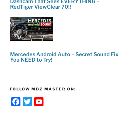
Dashcam That Sees EVERYTHING –
RedTiger ViewClear 70!!
Mercedes Android Auto – Secret Sound Fix
You NEED to Try!
FOLLOW MBZ MASTER ON:
F
T
Y
a
w
o
c
itt
u