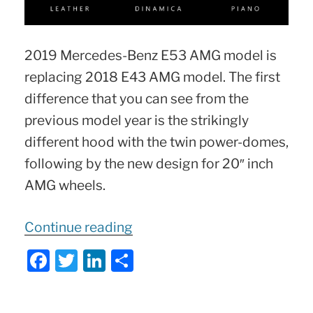
2019 Mercedes-Benz E53 AMG model is
replacing 2018 E43 AMG model. The first
difference that you can see from the
previous model year is the strikingly
different hood with the twin power-domes,
following by the new design for 20″ inch
AMG wheels.
“2019
Continue reading
Mercedes
F
T
Li
S
E
a
w
n
h
53
c
itt
k
ar