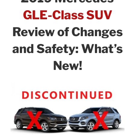
o
n
Options:
o
GLE-Class SUV
Pros
k
and
Review of Changes
Cons!”
and Safety: What’s
New!