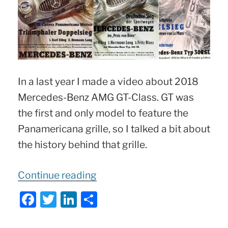
In a last year I made a video about 2018
Mercedes-Benz AMG GT-Class. GT was
the first and only model to feature the
Panamericana grille, so I talked a bit about
the history behind that grille.
“Mercedes
Continue reading
Panamericana
F
T
Li
S
Grille
:
a
w
n
h
The