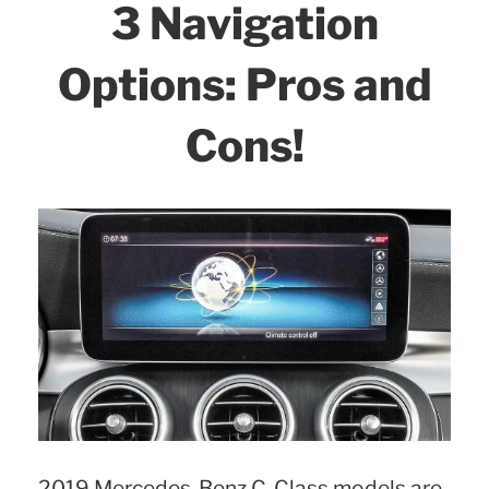
3 Navigation
Options: Pros and
Cons!
2019 Mercedes-Benz C-Class models are