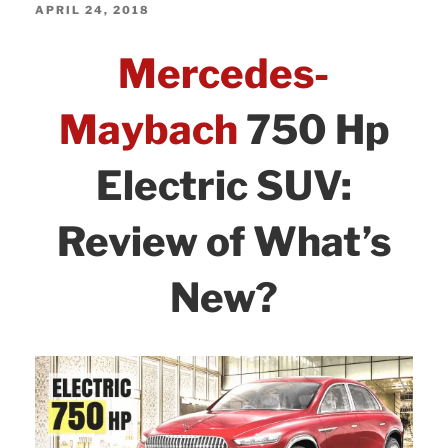
AMG
e
er
e
e
POSTED
APRIL 24, 2018
Review
ON
b
dI
Mercedes-
of
o
n
Changes:
o
Maybach
750 Hp
What’s
k
New
Electric SUV:
and
Updates!”
Review of What’s
New?