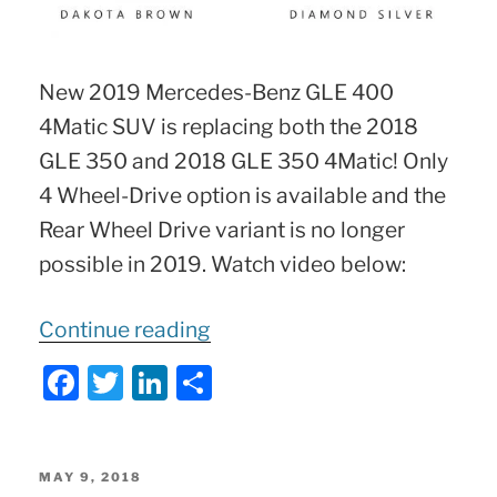
New 2019 Mercedes-Benz GLE 400
4Matic SUV is replacing both the 2018
GLE 350 and 2018 GLE 350 4Matic! Only
4 Wheel-Drive option is available and the
Rear Wheel Drive variant is no longer
possible in 2019. Watch video below:
“2019
Continue reading
Mercedes
F
T
Li
S
GLE-
a
w
n
h
Class
c
itt
k
ar
SUV
e
er
e
e
POSTED
MAY 9, 2018
ON