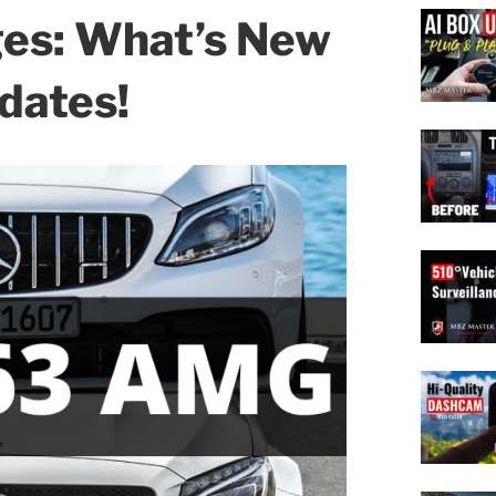
ges: What’s New
dates!