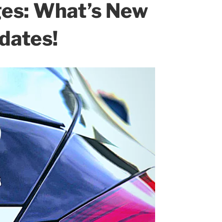
ges: What’s New
dates!