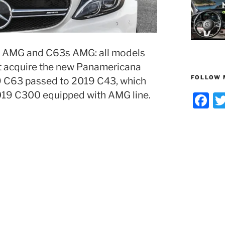
 AMG and C63s AMG: all models
t acquire the new Panamericana
FOLLOW 
019 C63 passed to 2019 C43, which
2019 C300 equipped with AMG line.
F
a
c
e
b
o
o
k