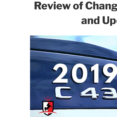
k
Review of Chan
and Up