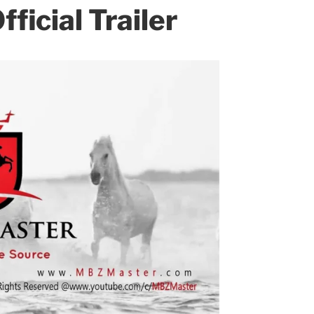
fficial Trailer