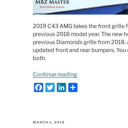
2019 C43 AMG takes the front grille 
previous 2018 model year. The new twi
previous Diamonds grille from 2018.
updated front and rear bumpers. You 
both.
“2019
Continue reading
Mercedes
F
T
Li
S
C43
a
w
n
h
AMG
c
itt
k
ar
Review
e
er
e
e
of
b
dI
Changes:
POSTED
MARCH 1, 2018
ON