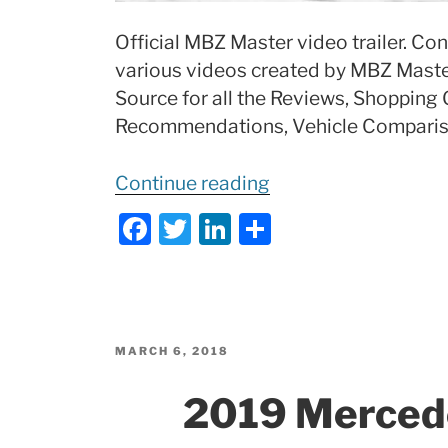
Official MBZ Master video trailer. Con
various videos created by MBZ Master
Source for all the Reviews, Shopping 
Recommendations, Vehicle Compariso
“
MBZ
Continue reading
Master
F
T
Li
S
Official
a
w
n
h
Trailer”
c
itt
k
ar
e
er
e
e
b
dI
POSTED
MARCH 6, 2018
ON
o
n
2019 Merce
o