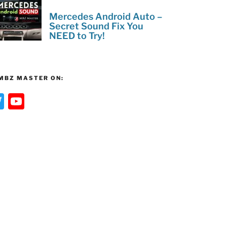
Mercedes Android Auto –
Secret Sound Fix You
NEED to Try!
MBZ MASTER ON:
T
Y
w
o
itt
u
er
T
u
b
e
C