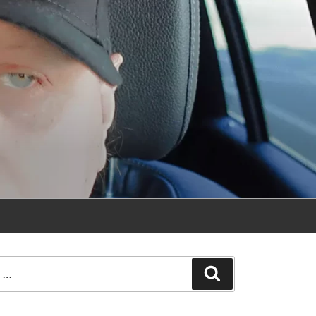
Search