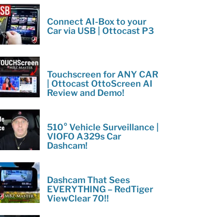
Connect AI-Box to your
Car via USB | Ottocast P3
Touchscreen for ANY CAR
| Ottocast OttoScreen AI
Review and Demo!
510° Vehicle Surveillance |
VIOFO A329s Car
Dashcam!
Dashcam That Sees
EVERYTHING – RedTiger
ViewClear 70!!