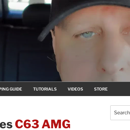
ING GUIDE
TUTORIALS
VIDEOS
STORE
Search
for:
des
C63 AMG