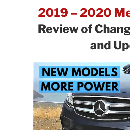
What’s
o
n
2019 – 2020 Me
New
o
and
k
Review of Chan
Updates!”
and Up