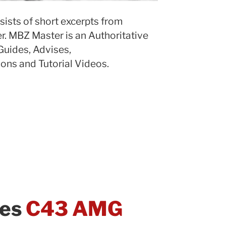
sists of short excerpts from
. MBZ Master is an Authoritative
Guides, Advises,
ns and Tutorial Videos.
des
C43 AMG