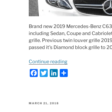
Brand new 2019 Mercedes-Benz C63
including Sedan, Coupe and Cabriole
grille. Previous twin louver grille 2
passed it’s Diamond block grille to 
“2019
Continue reading
Mercedes
F
T
Li
S
C63
a
w
n
h
AMG
c
itt
k
ar
Review
e
er
e
e
of
b
dI
Changes:
POSTED
MARCH 21, 2018
ON
What’s