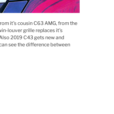
from it’s cousin C63 AMG, from the
n-louver grille replaces it’s
 Also 2019 C43 gets new and
can see the difference between