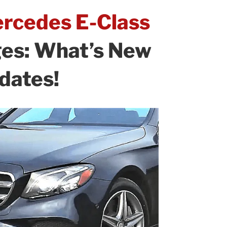
rcedes E-Class
ges: What’s New
dates!