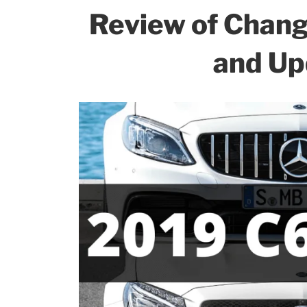
Review of Chan
and Up