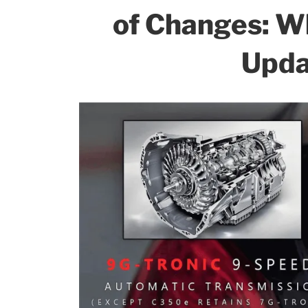
of Changes: W
Upda