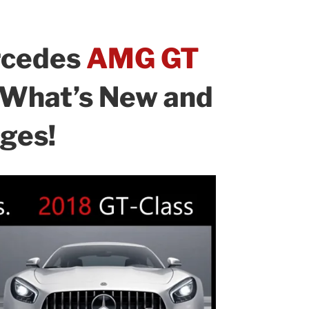
rcedes
AMG GT
: What’s New and
ges!