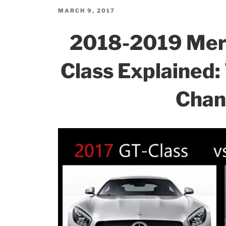
b
dI
Changes:
POSTED
MARCH 9, 2017
ON
What’s
o
n
2018-2019 Me
New
o
and
k
Class Explained
Updates!”
Chan