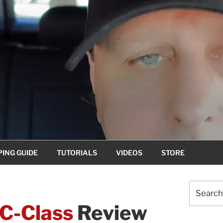
ING GUIDE
TUTORIALS
VIDEOS
STORE
Search
for:
C-Class
Review