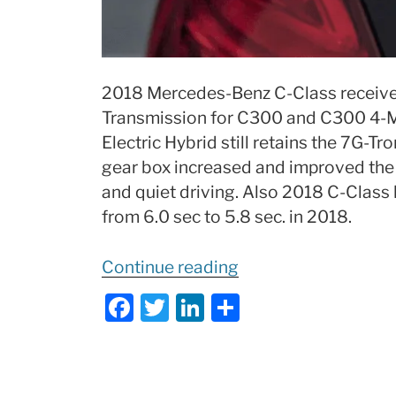
2018 Mercedes-Benz C-Class receive
Transmission for C300 and C300 4-
Electric Hybrid still retains the 7G-
gear box increased and improved the d
and quiet driving. Also 2018 C-Class
from 6.0 sec to 5.8 sec. in 2018.
“2018
Continue reading
Mercedes
F
T
Li
S
C-
a
w
n
h
Class
c
itt
k
ar
Review
e
er
e
e
of