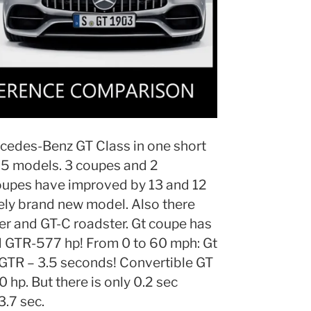
cedes-Benz GT Class in one short
 5 models. 3 coupes and 2
coupes have improved by 13 and 12
ely brand new model. Also there
r and GT-C roadster. Gt coupe has
 GTR-577 hp! From 0 to 60 mph: Gt
 GTR – 3.5 seconds! Convertible GT
p. But there is only 0.2 sec
3.7 sec.