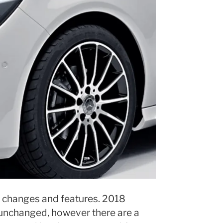
changes and features. 2018
nchanged, however there are a