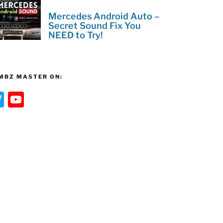
Mercedes Android Auto –
Secret Sound Fix You
NEED to Try!
MBZ MASTER ON:
T
Y
w
o
itt
u
er
T
u
b
e
C