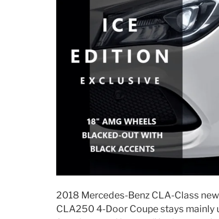
2018 Mercedes-Benz CLA-Class new 
CLA250 4-Door Coupe stays mainly u