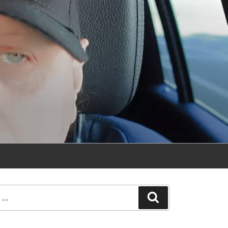
Search