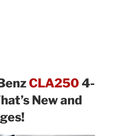
Benz
CLA250
4-
hat’s New and
ges!