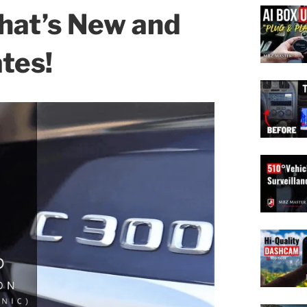
hat’s New and
tes!