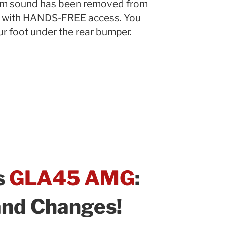
m sound has been removed from
d with HANDS-FREE access. You
r foot under the rear bumper.
s
GLA45 AMG
:
and Changes!