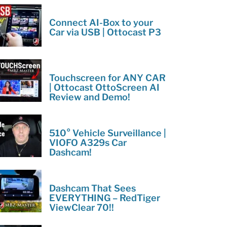
Connect AI-Box to your
Car via USB | Ottocast P3
Touchscreen for ANY CAR
| Ottocast OttoScreen AI
Review and Demo!
510° Vehicle Surveillance |
VIOFO A329s Car
Dashcam!
Dashcam That Sees
EVERYTHING – RedTiger
ViewClear 70!!