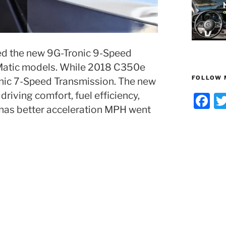
d the new 9G-Tronic 9-Speed
Matic models. While 2018 C350e
FOLLOW 
Tronic 7-Speed Transmission. The new
riving comfort, fuel efficiency,
F
 has better acceleration MPH went
a
c
e
b
o
o
k