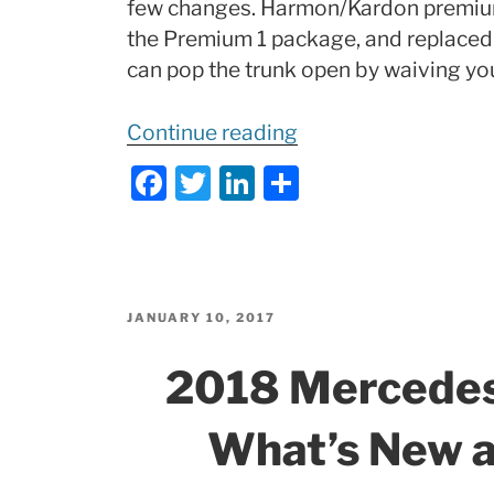
few changes. Harmon/Kardon premiu
the Premium 1 package, and replace
can pop the trunk open by waiving you
“2018
Continue reading
Mercedes-
F
T
Li
S
Benz
a
w
n
h
CLA250
c
itt
k
ar
4-
e
er
e
e
Door
b
dI
Coupe:
POSTED
JANUARY 10, 2017
ON
What’s
o
n
2018 Mercede
New
o
and
k
What’s New 
Changes!”