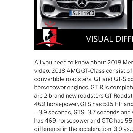
All you need to know about 2018 Mer
video. 2018 AMG GT-Class consist of
convertible roadsters. GT and GT-S 
horsepower engines. GT-R is complet
are 2 brand new roadsters GT Roadste
469 horsepower, GTS has 515 HP and
– 3.9 seconds, GTS- 3.7 seconds and
has 469 horsepower and GTC has 550 h
difference in the acceleration: 3.9 vs. 