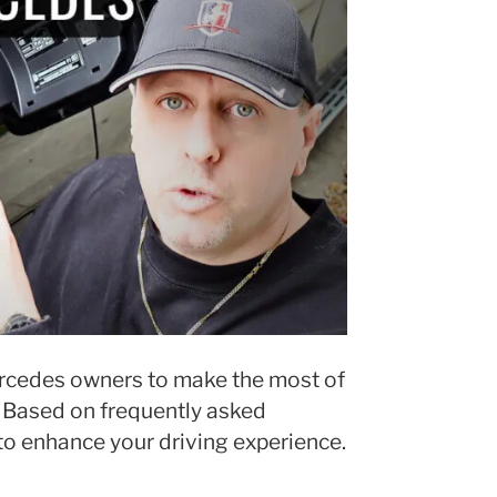
ercedes owners to make the most of
. Based on frequently asked
to enhance your driving experience.