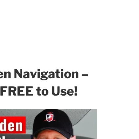
n Navigation –
 FREE to Use!