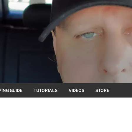
ING GUIDE
TUTORIALS
VIDEOS
STORE