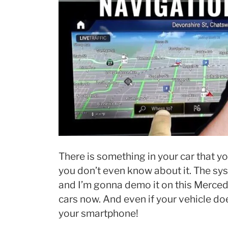
There is something in your car that 
you don’t even know about it. The sys
and I’m gonna demo it on this Mercede
cars now. And even if your vehicle does
your smartphone!