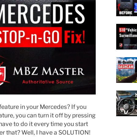
eature in your Mercedes? If you
ure, you can turn it off by pressing
have to do it every time you start
r that? Well, I have a SOLUTION!