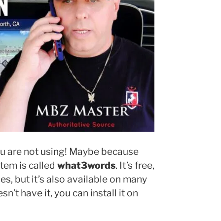
you are not using! Maybe because
tem is called
what3words
. It’s free,
s, but it’s also available on many
n’t have it, you can install it on