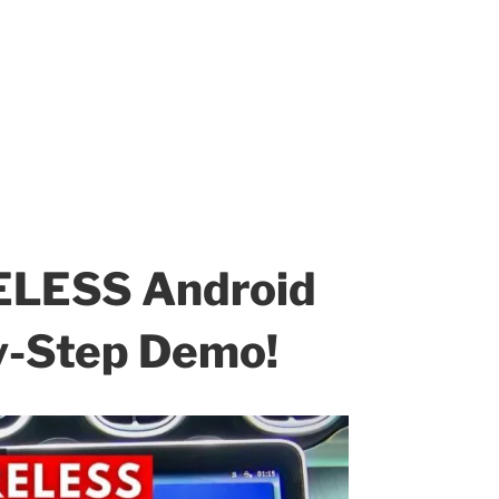
ELESS Android
by-Step Demo!