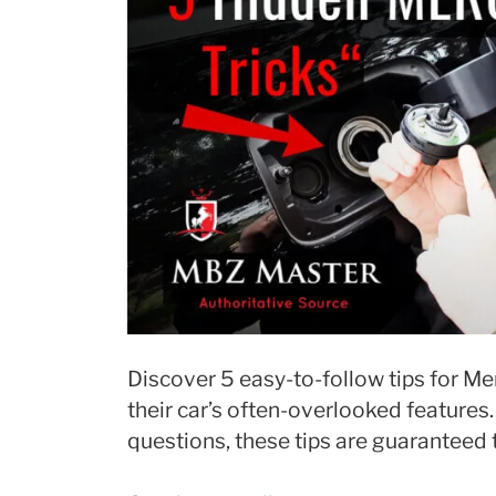
Discover 5 easy-to-follow tips for M
their car’s often-overlooked features
questions, these tips are guaranteed 