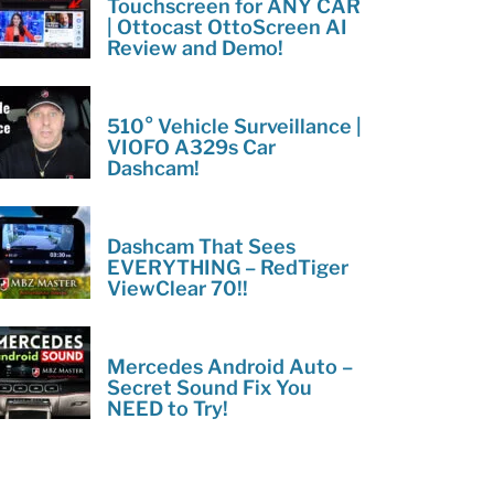
Touchscreen for ANY CAR
| Ottocast OttoScreen AI
Review and Demo!
510° Vehicle Surveillance |
VIOFO A329s Car
Dashcam!
Dashcam That Sees
EVERYTHING – RedTiger
ViewClear 70!!
Mercedes Android Auto –
Secret Sound Fix You
NEED to Try!