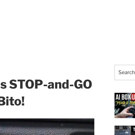
Search
for:
es STOP-and-GO
ito!