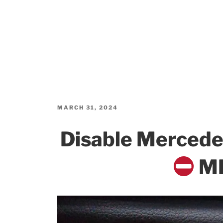
POSTED
MARCH 31, 2024
ON
Disable Merced
MB