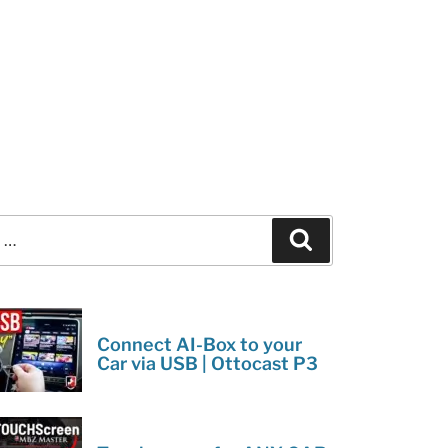
Search
Connect AI-Box to your
Car via USB | Ottocast P3