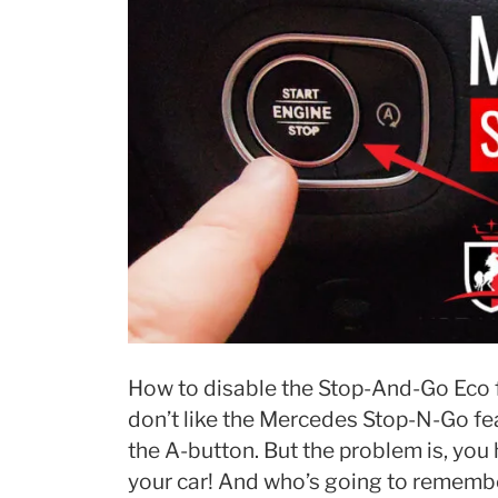
How to disable the Stop-And-Go Eco f
don’t like the Mercedes Stop-N-Go feat
the A-button. But the problem is, you 
your car! And who’s going to remembe