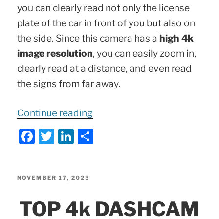
you can clearly read not only the license
plate of the car in front of you but also on
the side. Since this camera has a
high 4k
image resolution
, you can easily zoom in,
clearly read at a distance, and even read
the signs from far away.
“70mai
Continue reading
QUALITY
F
T
Li
S
Review
a
w
n
h
|
c
itt
k
ar
A810
e
er
e
e
POSTED
NOVEMBER 17, 2023
4k
ON
b
dI
TOP 4k DASHCAM
Dashcam
o
n
|