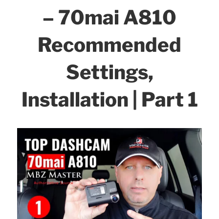
o
– 70mai A810
Part
k
2”
Recommended
Settings,
Installation | Part 1