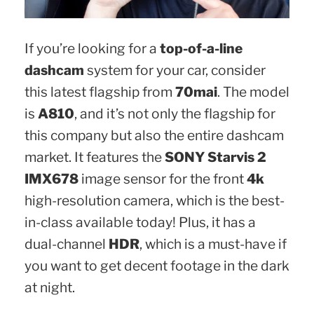
If you’re looking for a
top-of-a-line
dashcam
system for your car, consider
this latest flagship from
70mai
. The model
is
A810
, and it’s not only the flagship for
this company but also the entire dashcam
market. It features the
SONY Starvis 2
IMX678
image sensor for the front
4k
high-resolution camera, which is the best-
in-class available today! Plus, it has a
dual-channel
HDR
, which is a must-have if
you want to get decent footage in the dark
at night.