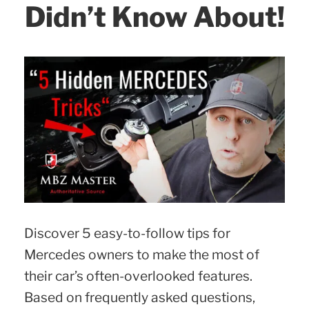
Didn’t Know About!
Discover 5 easy-to-follow tips for
Mercedes owners to make the most of
their car’s often-overlooked features.
Based on frequently asked questions,