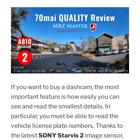
If you want to buy a dashcam, the most
important feature is how easily you can
see and read the smallest details. In
particular, you must be able to read the
vehicle license plate numbers. Thanks to
the latest
SONY Starvis 2
image sensor,