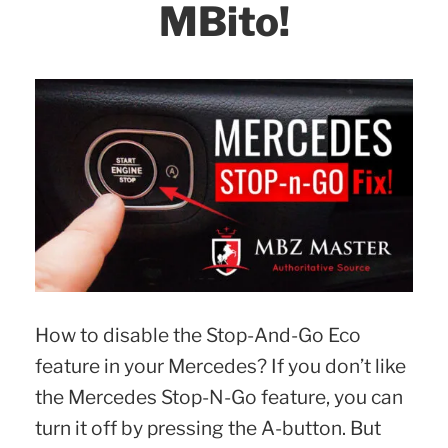
MBito!
How to disable the Stop-And-Go Eco
feature in your Mercedes? If you don’t like
the Mercedes Stop-N-Go feature, you can
turn it off by pressing the A-button. But