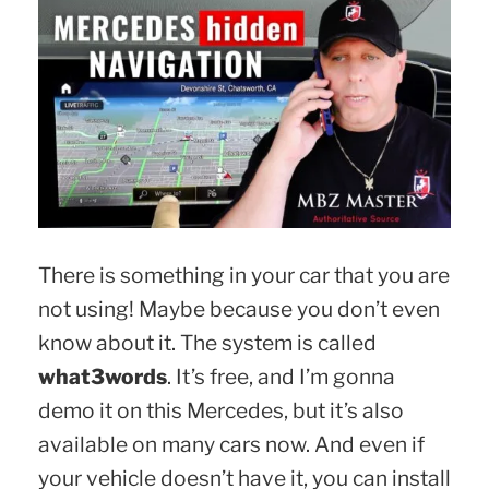
There is something in your car that you are
not using! Maybe because you don’t even
know about it. The system is called
what3words
. It’s free, and I’m gonna
demo it on this Mercedes, but it’s also
available on many cars now. And even if
your vehicle doesn’t have it, you can install