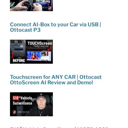
Connect AI-Box to your Car via USB |
Ottocast P3
Touchscreen for ANY CAR | Ottocast
OttoScreen AI Review and Demo!