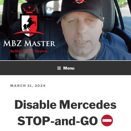
Skip
to
content
MBZ MASTER
Authoritative Source!
Menu
POSTED
MARCH 31, 2024
ON
Disable Mercedes
STOP-and-GO