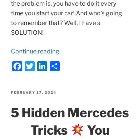
the problem is, you have to do it every
time you start your car! And who’s going
to remember that? Well, I have a
SOLUTION!
“Disable
Continue reading
Mercedes
F
T
Li
S
STOP-
a
w
n
h
and-
c
itt
k
ar
GO
e
er
e
e
POSTED
FEBRUARY 17, 2024
ON
b
dI
5 Hidden Mercedes
MBito!”
o
n
o
Tricks
You
k