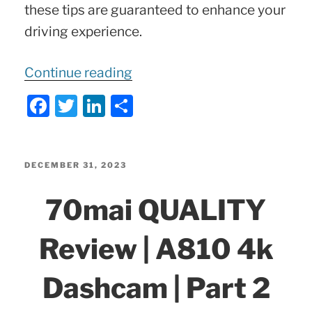
these tips are guaranteed to enhance your
driving experience.
“5
Continue reading
Hidden
F
T
Li
S
Mercedes
a
w
n
h
Tricks
c
itt
k
ar
e
er
e
e
POSTED
DECEMBER 31, 2023
You
ON
b
dI
70mai QUALITY
Didn’t
o
n
Know
o
Review | A810 4k
About!”
k
Dashcam | Part 2