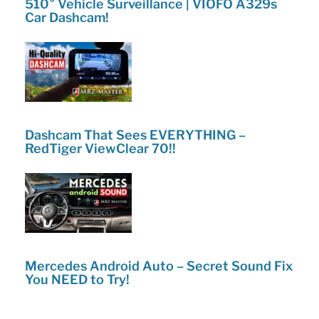
510° Vehicle Surveillance | VIOFO A329s
Car Dashcam!
Dashcam That Sees EVERYTHING –
RedTiger ViewClear 70!!
Mercedes Android Auto – Secret Sound Fix
You NEED to Try!