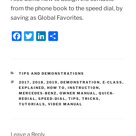
from the phone book to the speed dial, by
saving as Global Favorites.
F
T
Li
S
a
w
n
h
c
itt
k
ar
e
er
e
e
b
dI
CATEGORIES
TIPS AND DEMONSTRATIONS
o
n
TAGS
2017
,
2018
,
2019
,
DEMONSTRATION
,
E-CLASS
,
EXPLAINED
,
HOW TO
,
INSTRUCTION
,
o
MERCEDES-BENZ
,
OWNER MANUAL
,
QUICK-
REDIAL
,
SPEED-DIAL
,
TIPS
,
TRICKS
,
k
TUTORIALS
,
VIDEO MANUAL
Leave a Reply