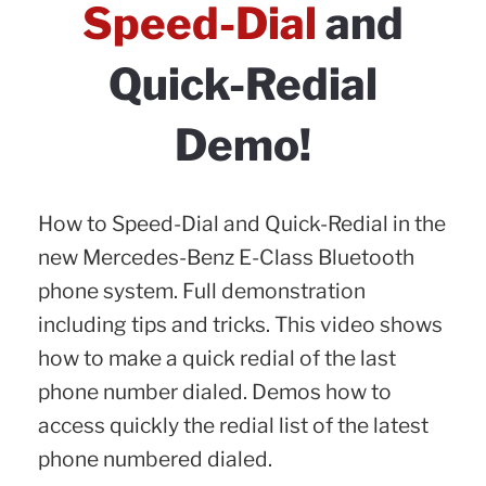
Speed-Dial
and
Quick-Redial
Demo!
How to Speed-Dial and Quick-Redial in the
new Mercedes-Benz E-Class Bluetooth
phone system. Full demonstration
including tips and tricks. This video shows
how to make a quick redial of the last
phone number dialed. Demos how to
access quickly the redial list of the latest
phone numbered dialed.