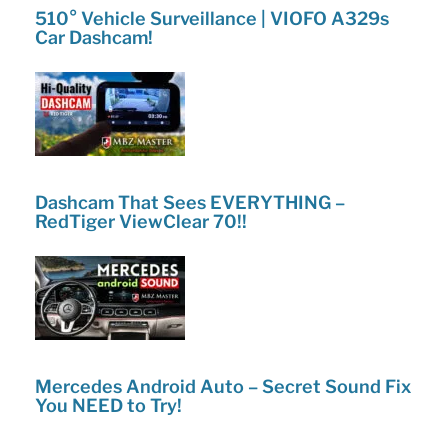
510° Vehicle Surveillance | VIOFO A329s
Car Dashcam!
Dashcam That Sees EVERYTHING –
RedTiger ViewClear 70!!
Mercedes Android Auto – Secret Sound Fix
You NEED to Try!