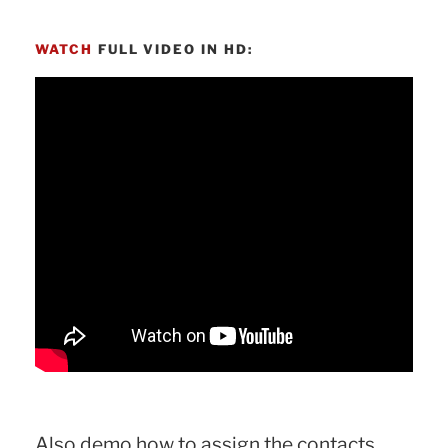
WATCH
FULL VIDEO IN HD:
Also demo how to assign the contacts