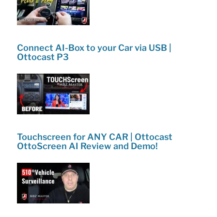
Connect AI-Box to your Car via USB |
Ottocast P3
Touchscreen for ANY CAR | Ottocast
OttoScreen AI Review and Demo!