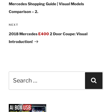
Mercedes Shopping Guide | Visual Models
Comparison – 2.
Next
NEXT
Post
2018 Mercedes
E400
2 Door Coupe: Visual
Introduction!
Search
Sear
for: