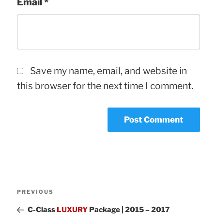
Email
*
Save my name, email, and website in
this browser for the next time I comment.
Post
Previous
PREVIOUS
navigation
Post
C-Class
LUXURY
Package | 2015 – 2017