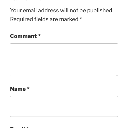
Your email address will not be published.
Required fields are marked
*
Comment
*
Name
*