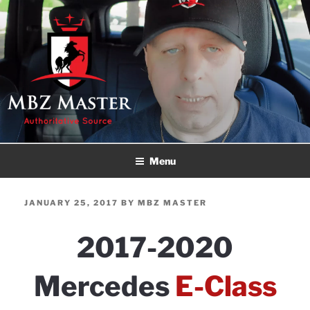
Skip
to
content
MBZ MASTER
Authoritative Source!
Menu
POSTED
JANUARY 25, 2017
BY
MBZ MASTER
ON
2017-2020
Mercedes
E-Class