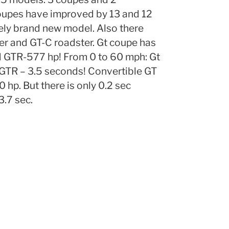
coupes have improved by 13 and 12
ely brand new model. Also there
r and GT-C roadster. Gt coupe has
 GTR-577 hp! From 0 to 60 mph: Gt
 GTR – 3.5 seconds! Convertible GT
p. But there is only 0.2 sec
3.7 sec.