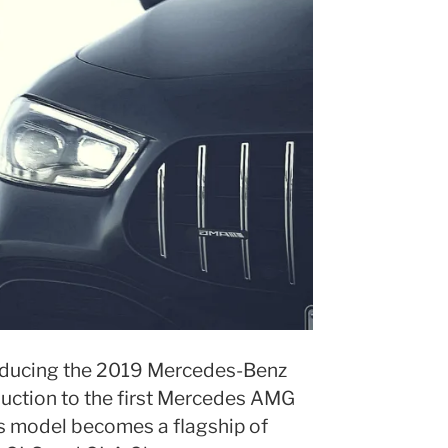
troducing the 2019 Mercedes-Benz
uction to the first Mercedes AMG
s model becomes a flagship of