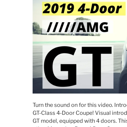
Turn the sound on for this video. In
GT-Class 4-Door Coupe! Visual introd
GT model, equipped with 4 doors. Thi