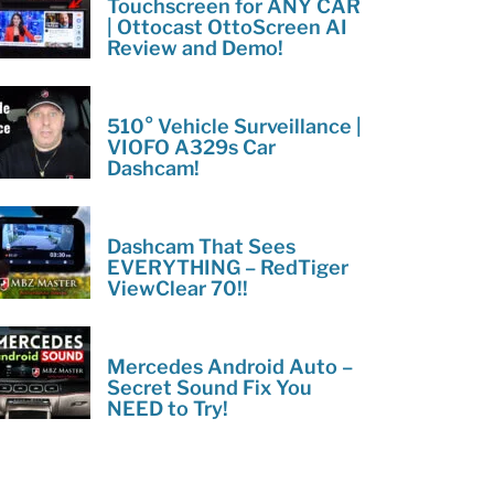
Touchscreen for ANY CAR
| Ottocast OttoScreen AI
Review and Demo!
510° Vehicle Surveillance |
VIOFO A329s Car
Dashcam!
Dashcam That Sees
EVERYTHING – RedTiger
ViewClear 70!!
Mercedes Android Auto –
Secret Sound Fix You
NEED to Try!