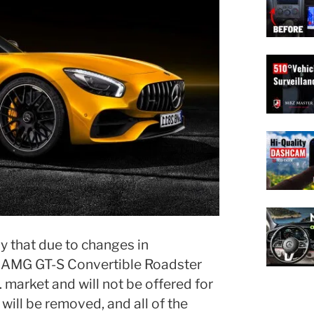
that due to changes in
 AMG GT-S Convertible Roadster
. market and will not be offered for
s will be removed, and all of the