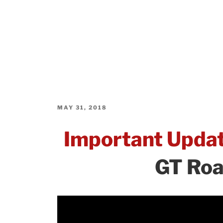
POSTED
MAY 31, 2018
ON
Important Upda
GT Roa