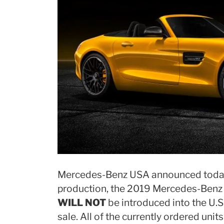
Mercedes-Benz USA announced today 
production, the 2019 Mercedes-Benz
WILL NOT
be introduced into the U.S
sale. All of the currently ordered unit