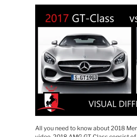
All you need to know about 2018 Mer
video. 2018 AMG GT-Class consist of