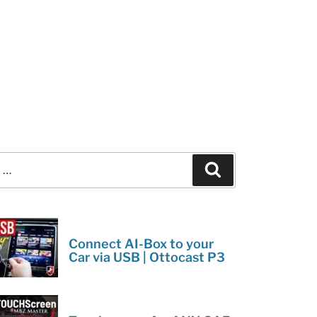
Search
Connect AI-Box to your
Car via USB | Ottocast P3