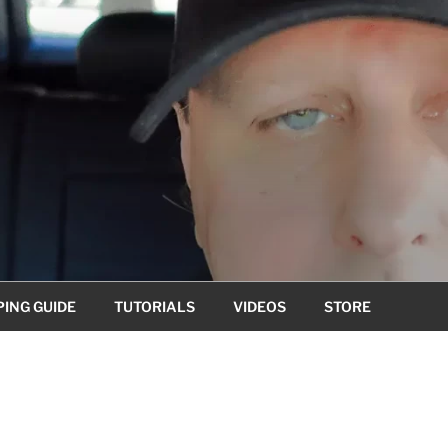
ING GUIDE
TUTORIALS
VIDEOS
STORE