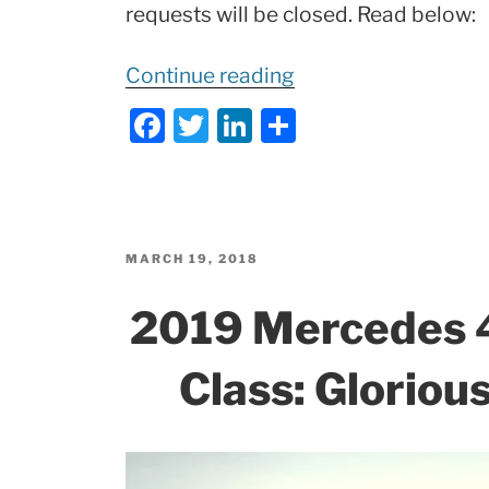
requests will be closed. Read below:
“
Important
Continue reading
Update
F
T
Li
S
to
a
w
n
h
2019
c
itt
k
ar
AMG
e
er
e
e
GT
b
dI
Roadster!”
POSTED
MARCH 19, 2018
ON
o
n
2019 Mercedes 
o
k
Class: Glorious