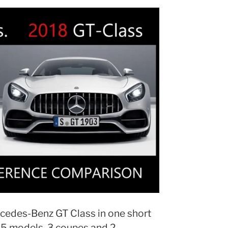
cedes-Benz GT Class in one short
 5 models. 3 coupes and 2