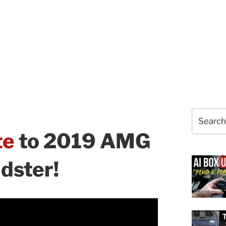
Search
for:
te
to 2019 AMG
dster!