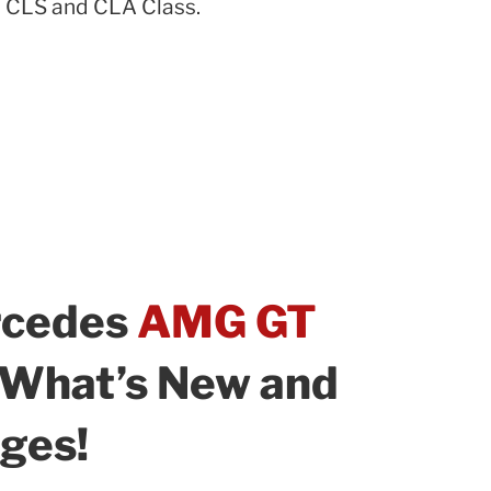
 CLS and CLA Class.
rcedes
AMG GT
: What’s New and
ges!