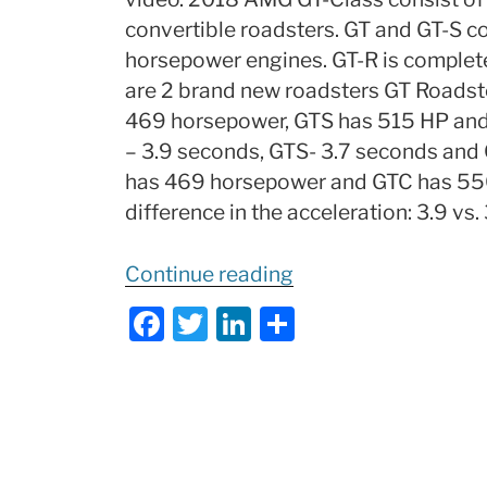
convertible roadsters. GT and GT-S 
horsepower engines. GT-R is complet
are 2 brand new roadsters GT Roadste
469 horsepower, GTS has 515 HP and
– 3.9 seconds, GTS- 3.7 seconds and
has 469 horsepower and GTC has 550 h
difference in the acceleration: 3.9 vs. 
“2018-
Continue reading
2019
F
T
Li
S
Mercedes
a
w
n
h
AMG
c
itt
k
ar
GT
e
er
e
e
Class
b
dI
Explained:
What’s