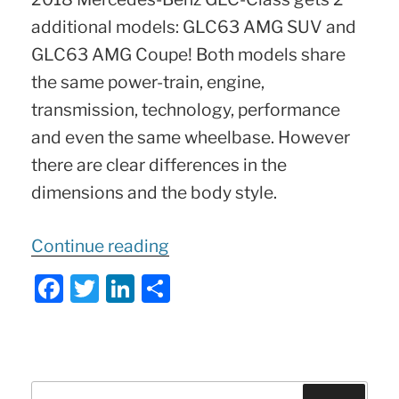
additional models: GLC63 AMG SUV and
GLC63 AMG Coupe! Both models share
the same power-train, engine,
transmission, technology, performance
and even the same wheelbase. However
there are clear differences in the
dimensions and the body style.
“2018-
Continue reading
2019
F
T
Li
S
Mercedes
a
w
n
h
GLC63
c
itt
k
ar
AMG
e
er
e
e
SUV
Search