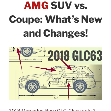
AMG
SUV vs.
Coupe: What’s New
and Changes!
2018 Mercedes-Benz GLC-Class gets 2