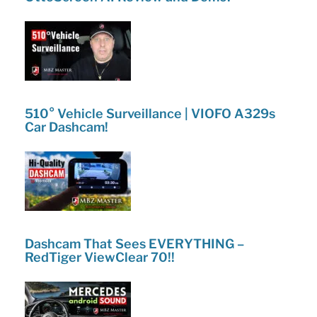
510° Vehicle Surveillance | VIOFO A329s
Car Dashcam!
Dashcam That Sees EVERYTHING –
RedTiger ViewClear 70!!