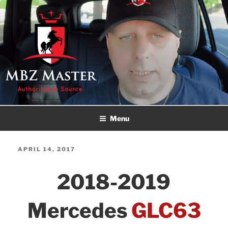
Skip
to
content
MBZ MASTER
Authoritative Source!
Menu
POSTED
APRIL 14, 2017
ON
2018-2019
Mercedes
GLC63