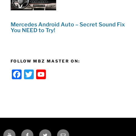
Mercedes Android Auto – Secret Sound Fix
You NEED to Try!
FOLLOW MBZ MASTER ON:
F
T
Y
a
w
o
c
itt
u
e
er
T
b
u
o
b
o
e
YOUTUBE
FACEBOOK
TWITTER
EMAIL