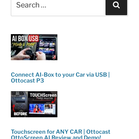
b
dI
Sear
vs.
for:
o
n
Coupe:
o
What’s
k
New
and
Changes!”
Connect AI-Box to your Car via USB |
Ottocast P3
Touchscreen for ANY CAR | Ottocast
OttoScreen AI Review and Demo!