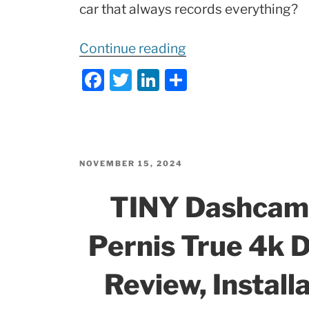
car that always records everything?
“Silent
Continue reading
Witness
F
T
Li
S
DASHCAM
a
w
n
h
|
c
itt
k
ar
VanTrue
e
er
e
e
NEXUS
b
dI
4
POSTED
NOVEMBER 15, 2024
ON
Pro
o
n
TINY Dashcam
–
o
TEST,
k
Pernis True 4k
Full
Review!”
Review, Installa