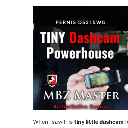
When I saw this
tiny little dashcam
f