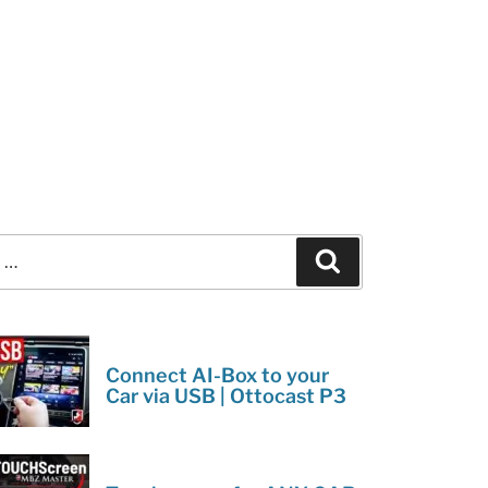
Search
Connect AI-Box to your
Car via USB | Ottocast P3