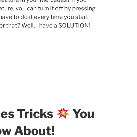
ure, you can turn it off by pressing
have to do it every time you start
r that? Well, I have a SOLUTION!
es Tricks
You
ow About!