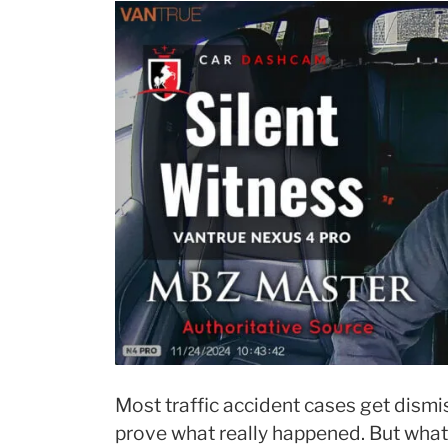
Most traffic accident cases get dism
prove what really happened. But what i