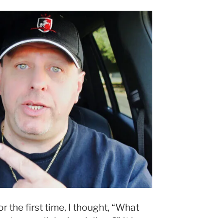
or the first time, I thought, “What