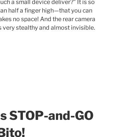
ch a small device deliver?” It is so
an half a finger high—that you can
 takes no space! And the rear camera
’s very stealthy and almost invisible.
es STOP-and-GO
ito!