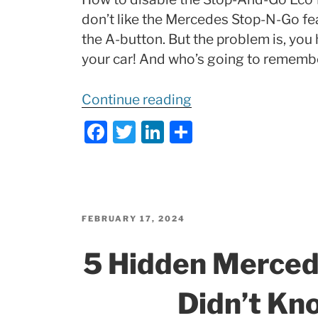
don’t like the Mercedes Stop-N-Go feat
the A-button. But the problem is, you 
your car! And who’s going to remembe
“Disable
Continue reading
Mercedes
F
T
Li
S
STOP-
a
w
n
h
and-
c
itt
k
ar
GO
e
er
e
e
b
dI
MBito!”
POSTED
FEBRUARY 17, 2024
ON
o
n
5 Hidden Merced
o
k
Didn’t Kn