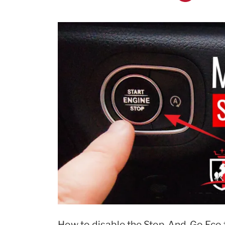
Settings!”
How to disable the Stop-And-Go Eco f