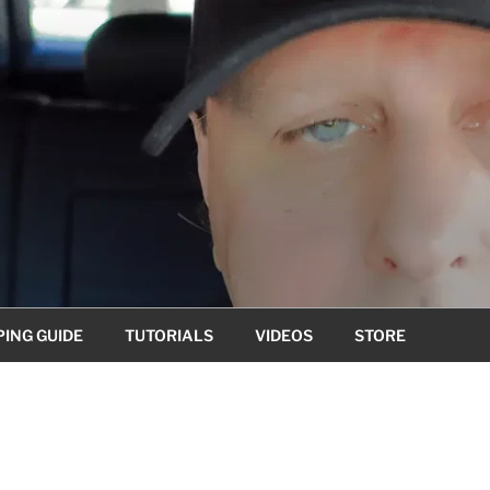
ING GUIDE
TUTORIALS
VIDEOS
STORE