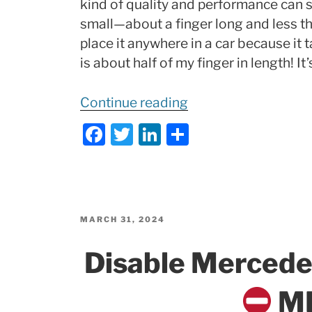
kind of quality and performance can su
small—about a finger long and less th
place it anywhere in a car because it
is about half of my finger in length! It
“TINY
Continue reading
Dashcam
F
T
Li
S
Powerhouse
a
w
n
h
|
c
itt
k
ar
Pernis
e
er
e
e
True
b
dI
4k
POSTED
MARCH 31, 2024
ON
DS315WG
o
n
Disable Merced
TEST,
o
Review,
k
MB
Installation,