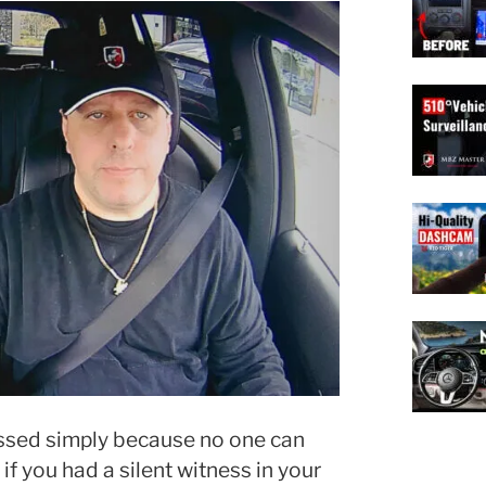
issed simply because no one can
f you had a silent witness in your