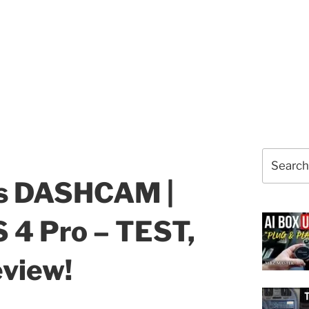
Search
for:
ss DASHCAM |
 4 Pro – TEST,
eview!