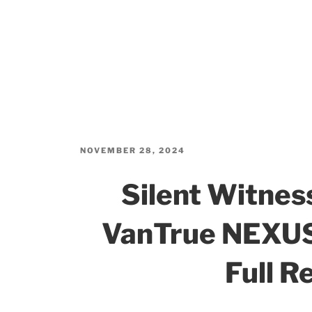
POSTED
NOVEMBER 28, 2024
ON
Silent Witne
VanTrue NEXUS
Full R