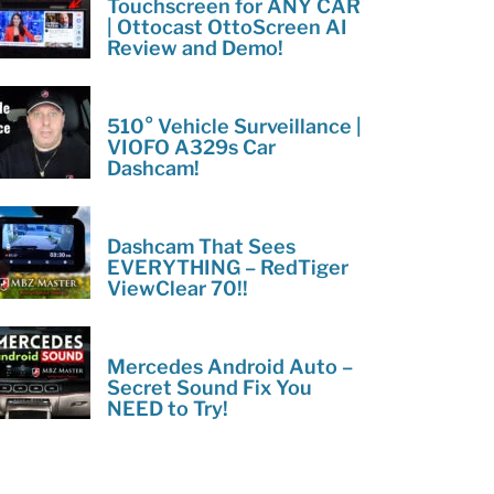
Touchscreen for ANY CAR
| Ottocast OttoScreen AI
Review and Demo!
510° Vehicle Surveillance |
VIOFO A329s Car
Dashcam!
Dashcam That Sees
EVERYTHING – RedTiger
ViewClear 70!!
Mercedes Android Auto –
Secret Sound Fix You
NEED to Try!