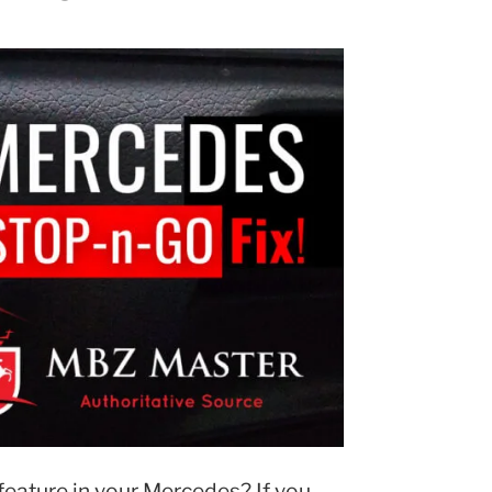
eature in your Mercedes? If you