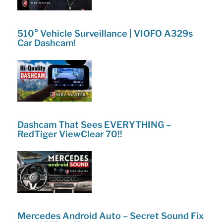
510° Vehicle Surveillance | VIOFO A329s
Car Dashcam!
Dashcam That Sees EVERYTHING –
RedTiger ViewClear 70!!
Mercedes Android Auto – Secret Sound Fix