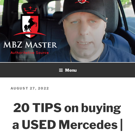
Skip
to
content
MBZ MASTER
Authoritative Source!
Menu
POSTED
AUGUST 27, 2022
ON
20 TIPS on buying
a USED Mercedes |