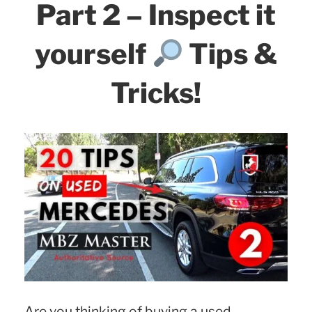
Part 2 – Inspect it
yourself
Tips &
Tricks!
Are you thinking of buying a used