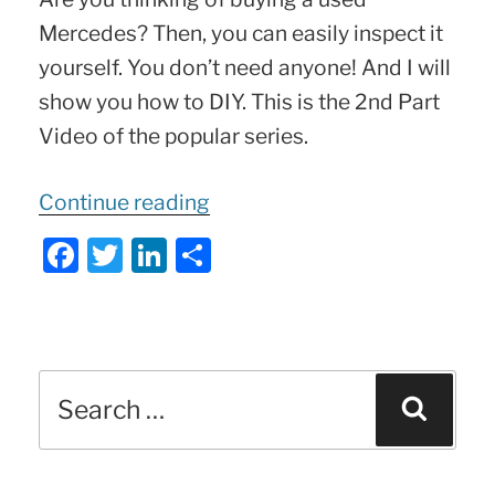
Mercedes? Then, you can easily inspect it
yourself. You don’t need anyone! And I will
show you how to DIY. This is the 2nd Part
Video of the popular series.
“20
Continue reading
TIPS
F
T
Li
S
on
a
w
n
h
buying
c
itt
k
ar
a
e
er
e
e
USED
Search
b
dI
Sear
Mercedes
for:
o
n
|
o
Part