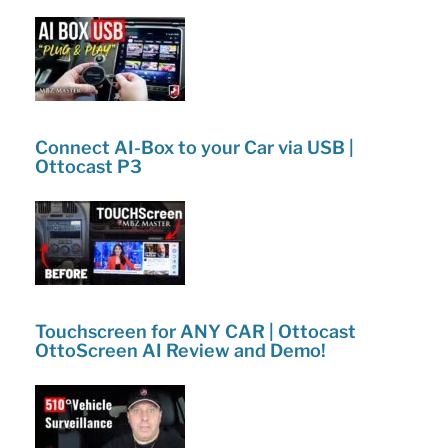
k
2
–
Inspect
it
yourself
Connect AI-Box to your Car via USB |
Ottocast P3
Tips
&
Tricks!”
Touchscreen for ANY CAR | Ottocast
OttoScreen AI Review and Demo!