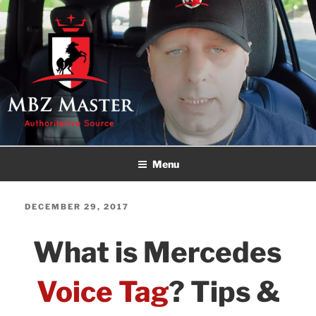
Skip
to
content
MBZ MASTER
Authoritative Source!
Menu
POSTED
DECEMBER 29, 2017
ON
What is Mercedes
Voice Tag
? Tips &