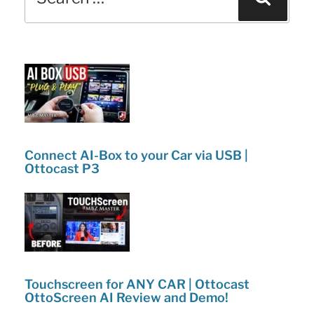
for:
o
n
Tricks!”
o
k
Connect AI-Box to your Car via USB |
Ottocast P3
Touchscreen for ANY CAR | Ottocast
OttoScreen AI Review and Demo!