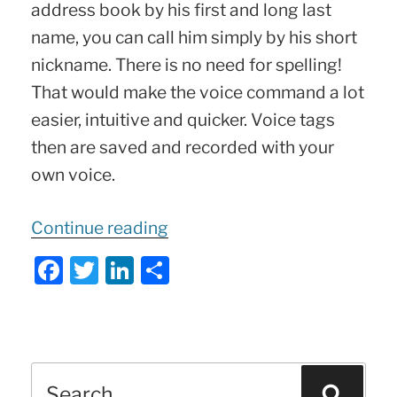
address book by his first and long last
name, you can call him simply by his short
nickname. There is no need for spelling!
That would make the voice command a lot
easier, intuitive and quicker. Voice tags
then are saved and recorded with your
own voice.
“What
Continue reading
is
F
T
Li
S
Mercedes
a
w
n
h
Voice
c
itt
k
ar
Tag
?
e
er
e
e
Tips
Search
b
dI
Sear
&