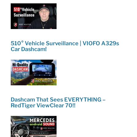
510° Vehicle Surveillance | VIOFO A329s
Car Dashcam!
Dashcam That Sees EVERYTHING –
RedTiger ViewClear 70!!