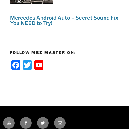
Mercedes Android Auto – Secret Sound Fix
You NEED to Try!
FOLLOW MBZ MASTER ON:
F
T
Y
a
w
o
c
itt
u
e
er
T
b
u
o
b
o
e
YOUTUBE
FACEBOOK
TWITTER
EMAIL