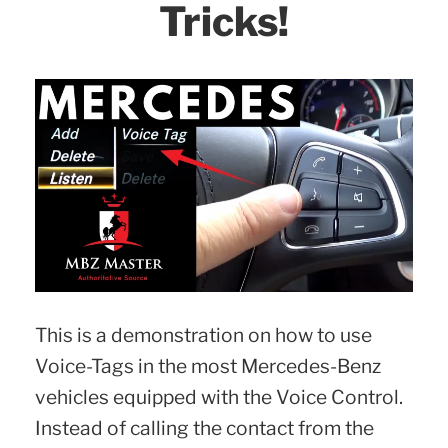
Tricks!
This is a demonstration on how to use
Voice-Tags in the most Mercedes-Benz
vehicles equipped with the Voice Control.
Instead of calling the contact from the