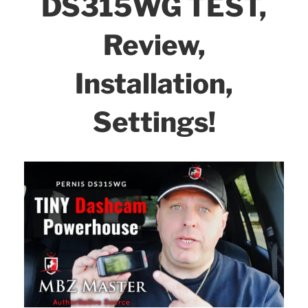
DS315WG TEST,
Review,
Installation,
Settings!