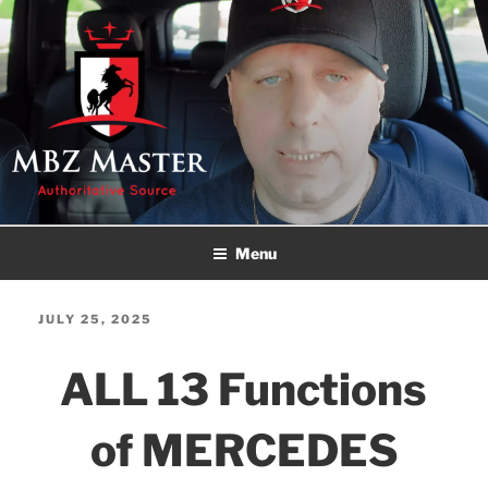
Skip
to
content
MBZ MASTER
Authoritative Source!
Menu
POSTED
JULY 25, 2025
ON
ALL 13 Functions
of MERCEDES