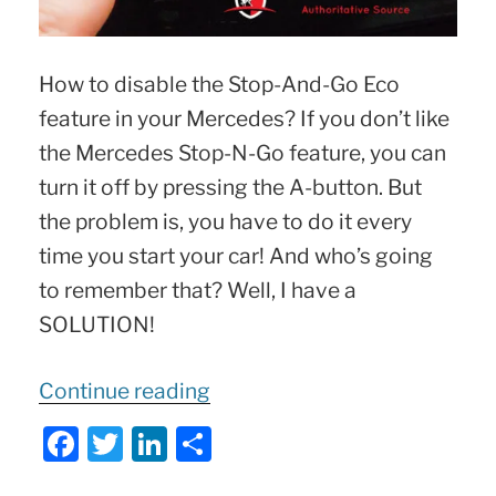
How to disable the Stop-And-Go Eco
feature in your Mercedes? If you don’t like
the Mercedes Stop-N-Go feature, you can
turn it off by pressing the A-button. But
the problem is, you have to do it every
time you start your car! And who’s going
to remember that? Well, I have a
SOLUTION!
“Disable
Continue reading
Mercedes
F
T
Li
S
STOP-
a
w
n
h
and-