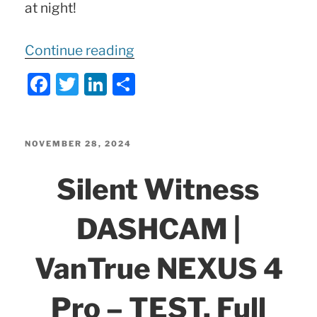
at night!
“ALL
Continue reading
13
F
T
Li
S
Functions
a
w
n
h
of
c
itt
k
ar
MERCEDES
e
er
e
e
POSTED
NOVEMBER 28, 2024
SmartKey!”
ON
b
dI
Silent Witness
o
n
o
DASHCAM |
k
VanTrue NEXUS 4
Pro – TEST, Full