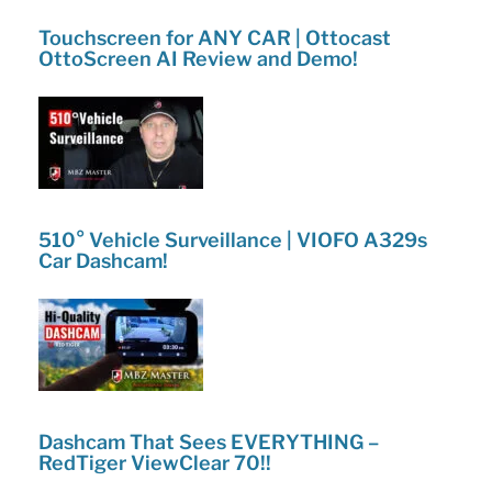
Touchscreen for ANY CAR | Ottocast
OttoScreen AI Review and Demo!
510° Vehicle Surveillance | VIOFO A329s
Car Dashcam!
Dashcam That Sees EVERYTHING –
RedTiger ViewClear 70!!