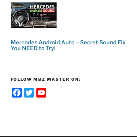
Mercedes Android Auto – Secret Sound Fix
You NEED to Try!
FOLLOW MBZ MASTER ON:
F
T
Y
a
w
o
c
itt
u
e
er
T
b
u