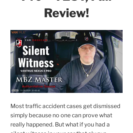
Review!
Most traffic accident cases get dismissed
simply because no one can prove what
really happened. But what if you had a