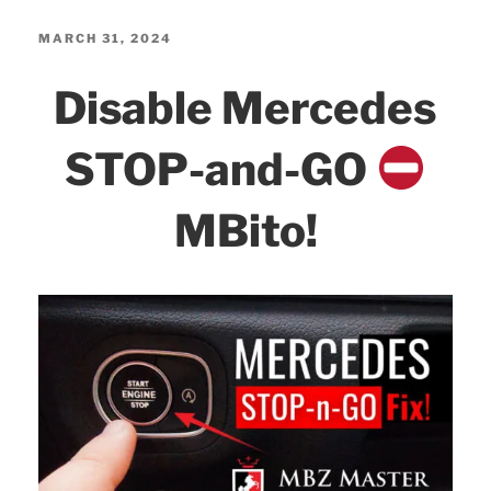
c
itt
k
ar
Pernis
e
er
e
e
POSTED
MARCH 31, 2024
True
ON
b
dI
Disable Mercedes
4k
o
n
DS315WG
o
STOP-and-GO
TEST,
k
Review,
MBito!
Installation,
Settings!”