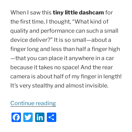
When I saw this
tiny little dashcam
for
the first time, I thought, “What kind of
quality and performance can such a small
device deliver?” It is so small—about a
finger long and less than half a finger high
—that you can place it anywhere in a car
because it takes no space! And the rear
camera is about half of my finger in length!
It’s very stealthy and almost invisible.
“TINY
Continue reading
Dashcam
F
T
Li
S
Powerhouse
a
w
n
h
|