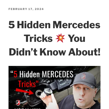
c
itt
k
ar
GO
e
er
e
e
POSTED
FEBRUARY 17, 2024
ON
b
dI
5 Hidden Mercedes
MBito!”
o
n
o
Tricks
You
k
Didn’t Know About!