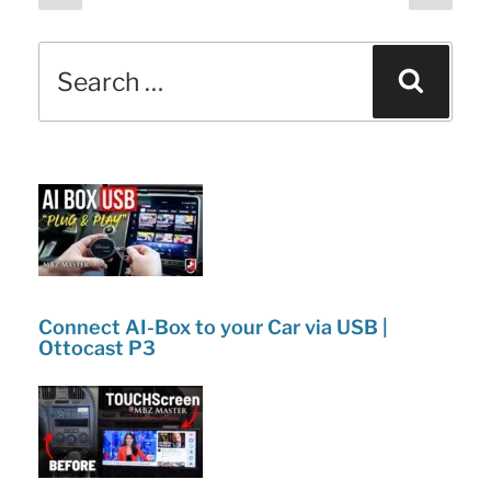
page
page
pagination
b
dI
Didn’t
o
n
Search
Know
Sear
o
for:
About!”
k
Connect AI-Box to your Car via USB |
Ottocast P3