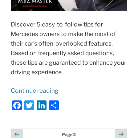
Discover 5 easy-to-follow tips for
Mercedes owners to make the most of
their car’s often-overlooked features.
Based on frequently asked questions,
these tips are guaranteed to enhance your
driving experience.
“5
Continue reading
Hidden
F
T
Li
S
Mercedes
a
w
n
h
Tricks
c
itt
k
ar
e
er
e
e
Posts
Previous
Next
Page
2
You