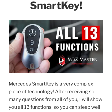
SmartKey!
Mercedes SmartKey is a very complex
piece of technology! After receiving so
many questions from all of you, I will show
you all 13 functions, so you can sleep well