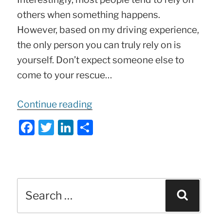
others when something happens.
However, based on my driving experience,
the only person you can truly rely on is
yourself. Don’t expect someone else to
come to your rescue…
“Stranded?
Continue reading
Not
F
T
Li
S
Anymore!
a
w
n
h
Ultimate
c
itt
k
ar
4-
e
er
e
e
in-
Search
b
dI
Sear
1
for:
o
n
Car