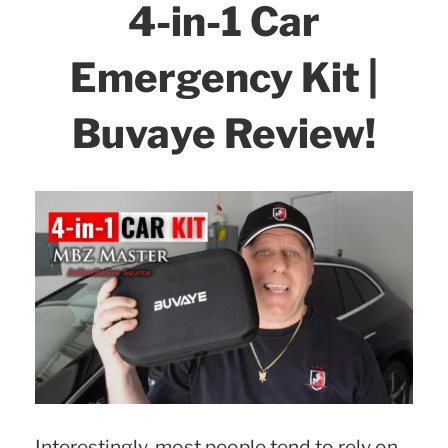
4-in-1 Car
Emergency Kit |
Buvaye Review!
Interestingly, most people tend to rely on