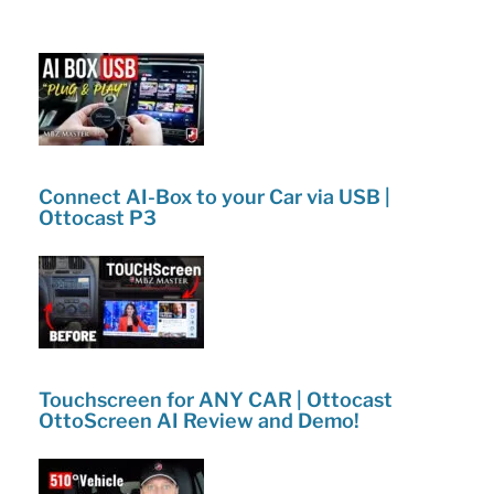
o
Emergency
k
Kit
|
Buvaye
Review!”
Connect AI-Box to your Car via USB |
Ottocast P3
Touchscreen for ANY CAR | Ottocast
OttoScreen AI Review and Demo!