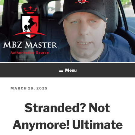
Skip
to
content
MBZ MASTER
Authoritative Source!
Menu
POSTED
MARCH 28, 2025
ON
Stranded? Not
Anymore! Ultimate