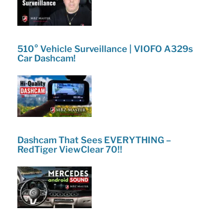
510° Vehicle Surveillance | VIOFO A329s
Car Dashcam!
Dashcam That Sees EVERYTHING –
RedTiger ViewClear 70!!