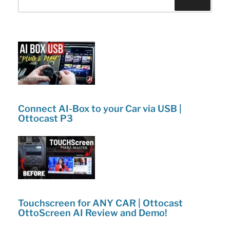
o
n
lineup!”
o
k
Connect AI-Box to your Car via USB |
Ottocast P3
Touchscreen for ANY CAR | Ottocast
OttoScreen AI Review and Demo!