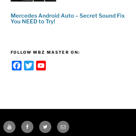
Mercedes Android Auto – Secret Sound Fix
You NEED to Try!
FOLLOW MBZ MASTER ON:
F
T
Y
a
w
o
c
itt
u
e
er
T
b
u
o
b
o
e
YOUTUBE
FACEBOOK
TWITTER
EMAIL
k
C