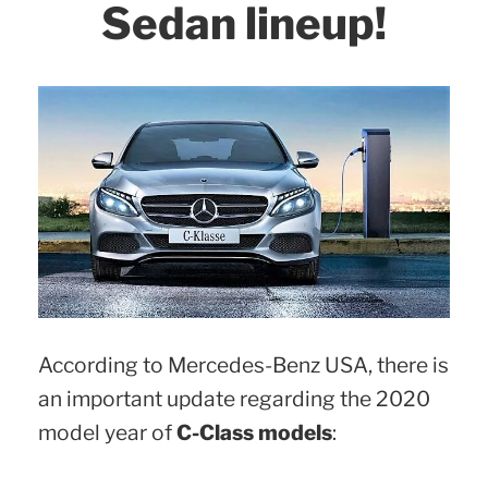
Sedan lineup!
According to Mercedes-Benz USA, there is
an important update regarding the 2020
model year of
C-Class models
: