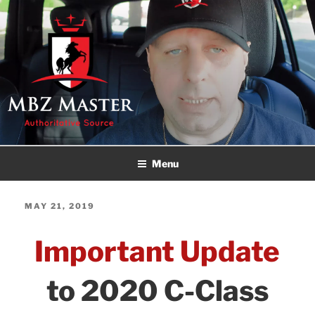
Skip
to
content
MBZ MASTER
Authoritative Source!
Menu
POSTED
MAY 21, 2019
ON
Important Update
to 2020 C-Class