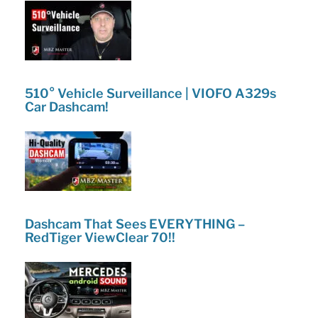
510° Vehicle Surveillance | VIOFO A329s
Car Dashcam!
Dashcam That Sees EVERYTHING –
RedTiger ViewClear 70!!