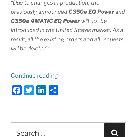
“Due to changes in production, the
previously announced
C350e EQ Power
and
C350e 4MATIC EQ Power
will not be
introduced in the United States market. As a
result, all the existing orders and all requests
will be deleted.”
“
Important
Continue reading
Update
F
T
Li
S
to
a
w
n
h
2020
c
itt
k
ar
C-
e
er
e
e
Class
Search
b
dI
Sear
Sedan
for: