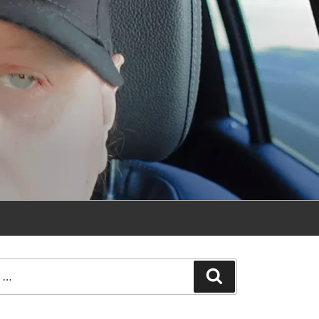
Search