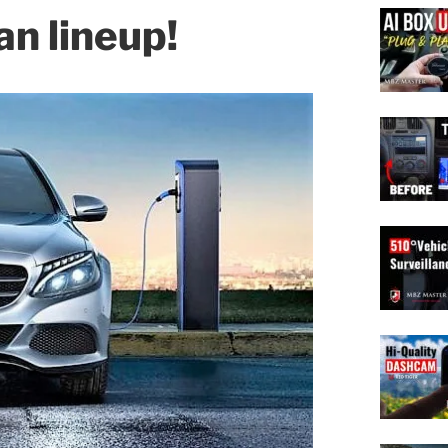
n lineup!