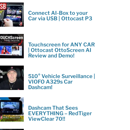
Connect AI-Box to your
Car via USB | Ottocast P3
Touchscreen for ANY CAR
| Ottocast OttoScreen AI
Review and Demo!
510° Vehicle Surveillance |
VIOFO A329s Car
Dashcam!
Dashcam That Sees
EVERYTHING – RedTiger
ViewClear 70!!