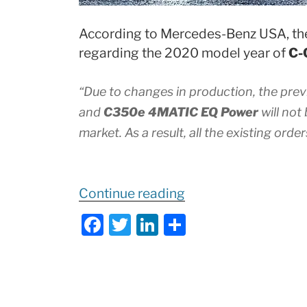
According to Mercedes-Benz USA, the
regarding the 2020 model year of
C-
“Due to changes in production, the pre
and
C350e 4MATIC EQ Power
will not
market. As a result, all the existing order
“
Important
Continue reading
Update
F
T
Li
S
to
a
w
n
h
2020
c
itt
k
ar
C-
e
er
e
e
Class