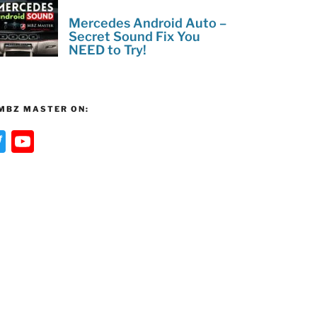
Mercedes Android Auto –
Secret Sound Fix You
NEED to Try!
MBZ MASTER ON:
T
Y
w
o
itt
u
er
T
u
b
e
C