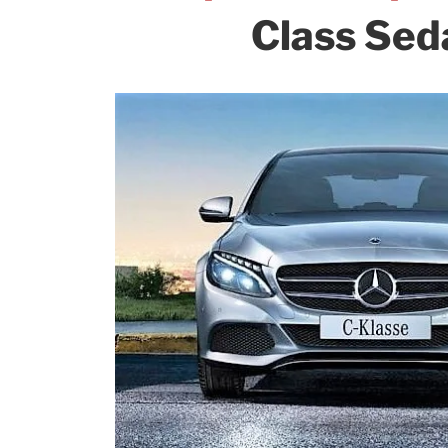
Class Seda