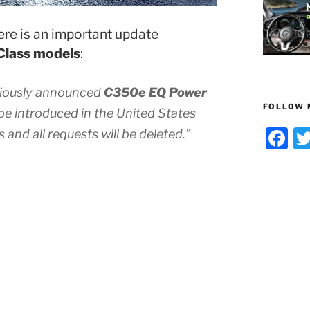
re is an important update
Class models
:
viously announced
C350e EQ Power
FOLLOW 
 be introduced in the United States
F
s and all requests will be deleted.”
a
c
e
b
o
o
k