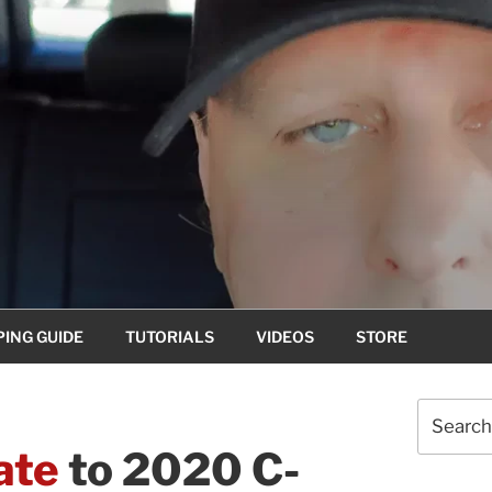
ING GUIDE
TUTORIALS
VIDEOS
STORE
Search
for:
ate
to 2020 C-