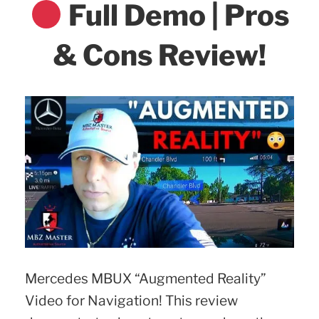
Full Demo | Pros
& Cons Review!
Mercedes MBUX “Augmented Reality”
Video for Navigation! This review