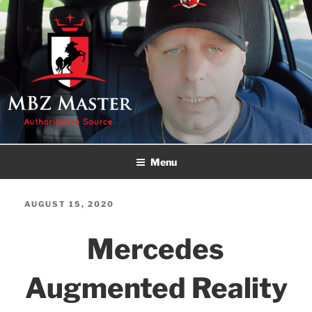
Skip
to
content
MBZ MASTER
Authoritative Source!
Menu
POSTED
AUGUST 15, 2020
ON
Mercedes
Augmented Reality