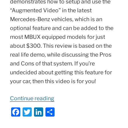
demonstrates how to setup and use the
“Augmented Video” in the latest
Mercedes-Benz vehicles, which is an
optional feature and can be added to the
most MBUX equipped models for just
about $300. This review is based on the
real life demo, while discussing the Pros
and Cons of that system. If you’re
undecided about getting this feature for
your car, then this video is for you!
“Mercedes
Continue reading
Augmented
F
T
Li
S
Reality
a
w
n
h