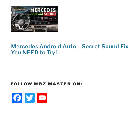
Mercedes Android Auto – Secret Sound Fix
You NEED to Try!
FOLLOW MBZ MASTER ON:
F
T
Y
a
w
o
c
itt
u
e
er
T
b
u