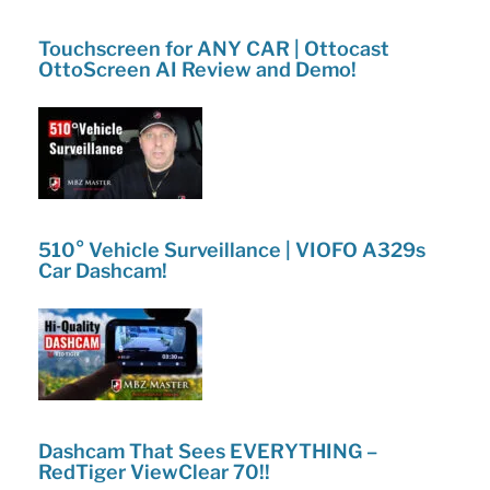
Touchscreen for ANY CAR | Ottocast
OttoScreen AI Review and Demo!
510° Vehicle Surveillance | VIOFO A329s
Car Dashcam!
Dashcam That Sees EVERYTHING –
RedTiger ViewClear 70!!