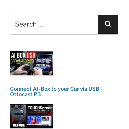
c
itt
k
ar
Full
e
er
e
e
Demo
Search
b
dI
Sear
|
for:
o
n
Pros
o
&
k
Cons
Review!”
Connect AI-Box to your Car via USB |
Ottocast P3