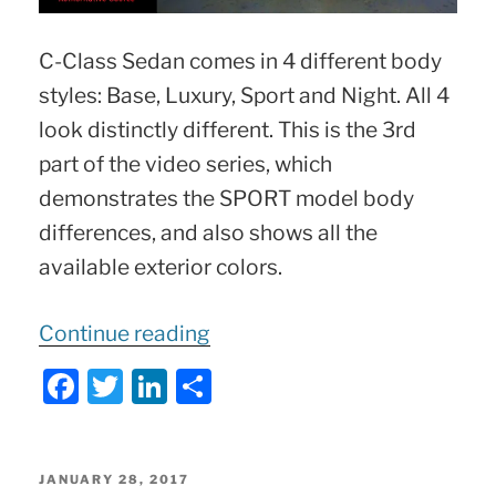
C-Class Sedan comes in 4 different body
styles: Base, Luxury, Sport and Night. All 4
look distinctly different. This is the 3rd
part of the video series, which
demonstrates the SPORT model body
differences, and also shows all the
available exterior colors.
“C-
Continue reading
Class
F
T
Li
S
SPORT
a
w
n
h
Package
c
itt
k
ar
|
e
er
e
e
POSTED
JANUARY 28, 2017