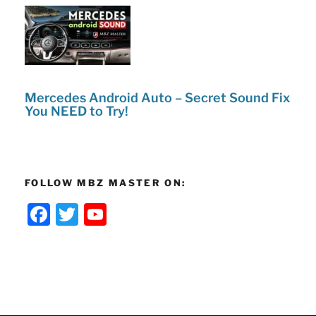
Mercedes Android Auto – Secret Sound Fix
You NEED to Try!
FOLLOW MBZ MASTER ON:
F
T
Y
a
w
o
c
itt
u
e
er
T
b
u