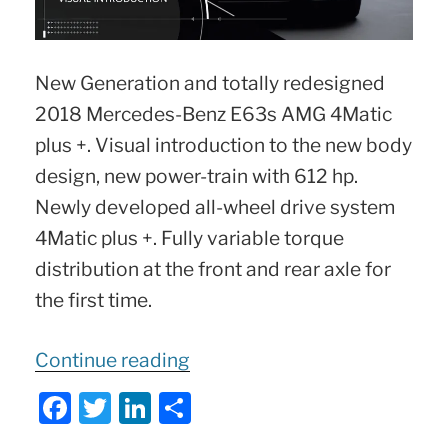
New Generation and totally redesigned
2018 Mercedes-Benz E63s AMG 4Matic
plus +. Visual introduction to the new body
design, new power-train with 612 hp.
Newly developed all-wheel drive system
4Matic plus +. Fully variable torque
distribution at the front and rear axle for
the first time.
“2018
Continue reading
E63s
F
T
Li
S
AMG
a
w
n
h