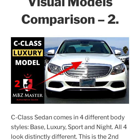
Visual Models
Comparison – 2.
C-Class Sedan comes in 4 different body
styles: Base, Luxury, Sport and Night. All 4
look distinctly different. This is the 2nd