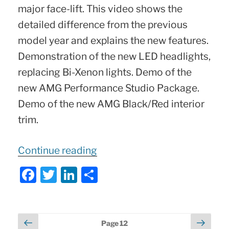
major face-lift. This video shows the
detailed difference from the previous
model year and explains the new features.
Demonstration of the new LED headlights,
replacing Bi-Xenon lights. Demo of the
new AMG Performance Studio Package.
Demo of the new AMG Black/Red interior
trim.
“2018
Continue reading
Mercedes
F
T
Li
S
GLA45
a
w
n
h
AMG
:
c
itt
k
ar
What’s
e
er
e
e
Posts
Previous
Next
Page
12
New