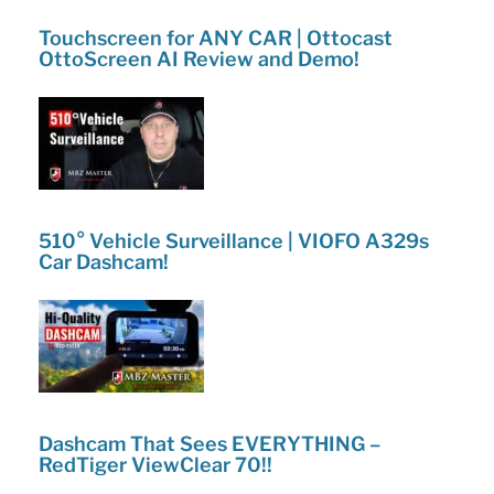
Touchscreen for ANY CAR | Ottocast
OttoScreen AI Review and Demo!
510° Vehicle Surveillance | VIOFO A329s
Car Dashcam!
Dashcam That Sees EVERYTHING –
RedTiger ViewClear 70!!