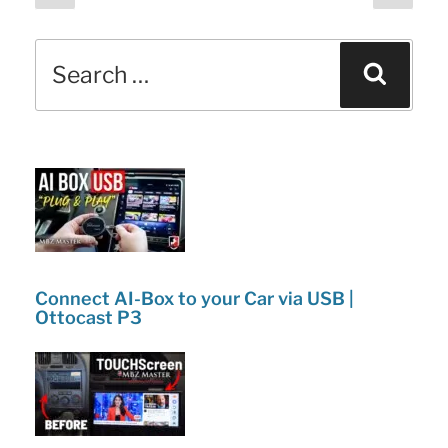
page
page
pagination
b
dI
and
o
n
Search
Changes!”
Sear
o
for:
k
Connect AI-Box to your Car via USB |
Ottocast P3