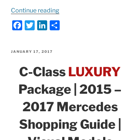
“2018
Continue reading
Mercedes
F
T
Li
S
E400
a
w
n
h
2
c
itt
k
ar
Door
e
er
e
e
POSTED
JANUARY 17, 2017
Coupe:
ON
b
dI
C-Class
LUXURY
Visual
o
n
Introduction!”
o
Package | 2015 –
k
2017 Mercedes
Shopping Guide |