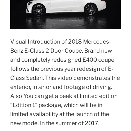
Visual Introduction of 2018 Mercedes-
Benz E-Class 2 Door Coupe. Brand new
and completely redesigned E400 coupe
follows the previous year redesign of E-
Class Sedan. This video demonstrates the
exterior, interior and footage of driving.
Also You can get a peek at limited edition
“Edition 1” package, which will be in
limited availability at the launch of the
new model in the summer of 2017.