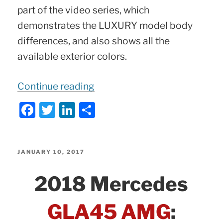
part of the video series, which
demonstrates the LUXURY model body
differences, and also shows all the
available exterior colors.
“C-
Continue reading
Class
F
T
Li
S
LUXURY
a
w
n
h
Package
c
itt
k
ar
|
e
er
e
e
POSTED
JANUARY 10, 2017
2015
ON
b
dI
2018 Mercedes
–
o
n
2017
o
GLA45 AMG
:
Mercedes
k