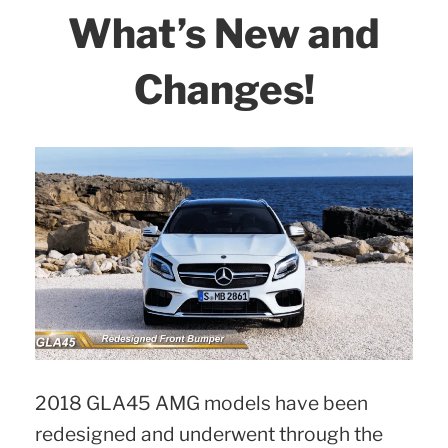
Shopping
What’s New and
Guide
|
Changes!
Visual
Models
Comparison
–
2.”
2018 GLA45 AMG models have been
redesigned and underwent through the