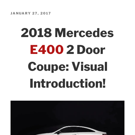
4Matic+
c
itt
k
ar
Sedan:
e
er
e
e
POSTED
JANUARY 27, 2017
Visual
ON
b
dI
2018 Mercedes
Introduction!”
o
n
o
E400
2 Door
k
Coupe: Visual
Introduction!