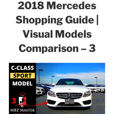
2018 Mercedes
Shopping Guide |
Visual Models
Comparison – 3