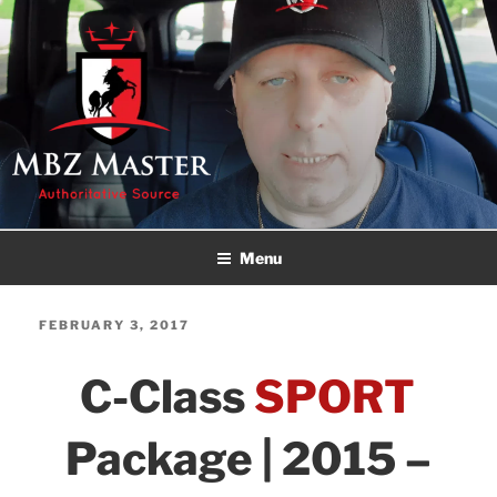
Skip
to
content
MBZ MASTER
Authoritative Source!
Menu
POSTED
FEBRUARY 3, 2017
ON
C-Class
SPORT
Package | 2015 –